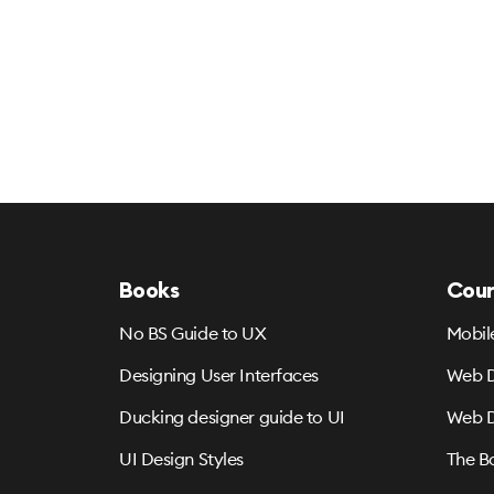
Books
Cour
No BS Guide to UX
Mobil
Designing User Interfaces
Web D
Ducking designer guide to UI
Web D
UI Design Styles
The B