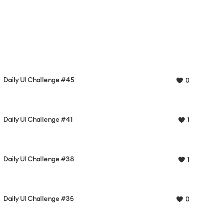
Daily UI Challenge #45
0
Daily UI Challenge #41
1
Daily UI Challenge #38
1
Daily UI Challenge #35
0