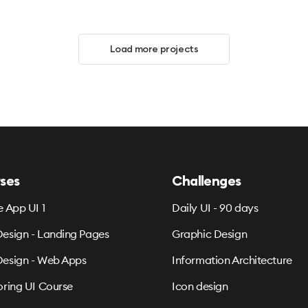
Load more projects
ses
Challenges
e App UI 1
Daily UI - 90 days
esign - Landing Pages
Graphic Design
esign - Web Apps
Information Architecture
oring UI Course
Icon design