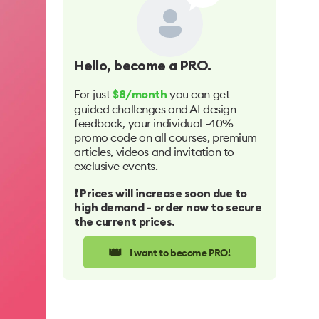
Hello
, become a PRO.
For just
you can get
$8/month
guided challenges and AI design
feedback, your individual -40%
promo code on all courses, premium
articles, videos and invitation to
exclusive events.
❗️ Prices will increase soon due to
high demand - order now to secure
the current prices.
👑
I want to become PRO!