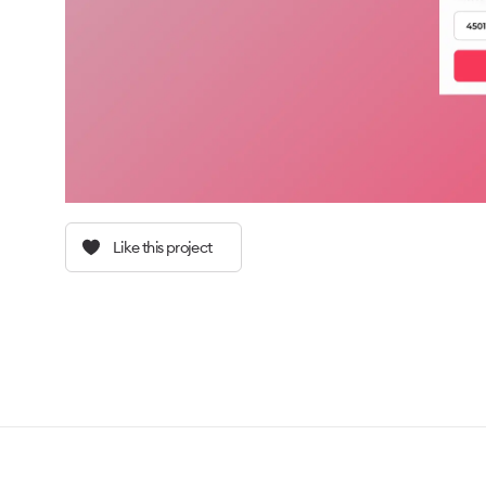
Like this project