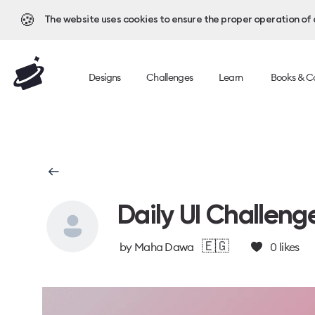
🍪
The website uses cookies to ensure the proper operation of al
Designs
Challenges
Learn
Books & C
Daily UI Challeng
🇪🇬
by
Maha Dawa
0
likes