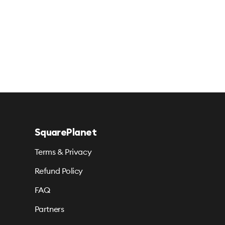
SquarePlanet
Terms & Privacy
Refund Policy
FAQ
Partners