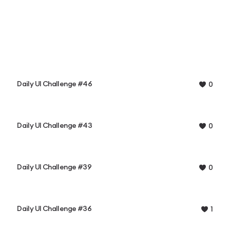
Daily UI Challenge #46
0
Daily UI Challenge #43
0
Daily UI Challenge #39
0
Daily UI Challenge #36
1