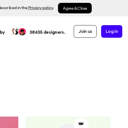
Agree & Close
described in the
Privacy policy
.
Join us
Log in
by
38635
designers.
👑