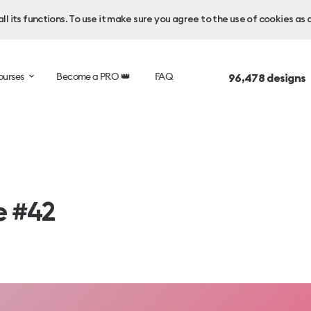
l its functions. To use it make sure you agree to the use of cookies as 
ourses
Become a PRO 👑
FAQ
96,478
designs 
e #42