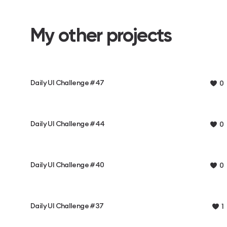
My other projects
Daily UI Challenge #47
0
Daily UI Challenge #44
0
Daily UI Challenge #40
0
Daily UI Challenge #37
1