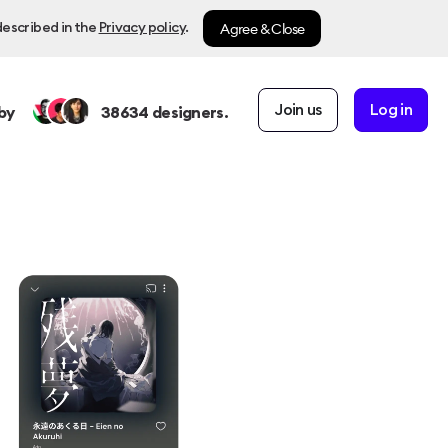
Agree & Close
described in the
Privacy policy
.
Join us
Log in
by
38634
designers.