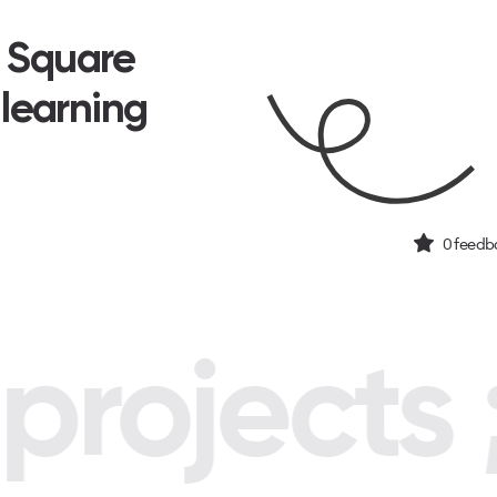
n Square
 learning
0
feedba
rojects ;