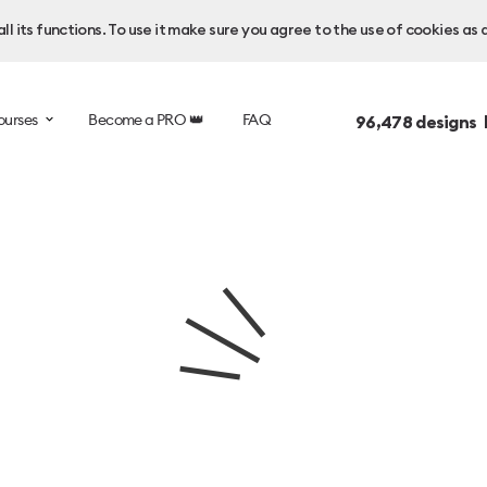
l its functions. To use it make sure you agree to the use of cookies as 
ourses
Become a PRO 👑
FAQ
96,478
designs 