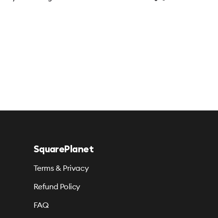
SquarePlanet
Terms & Privacy
Refund Policy
FAQ