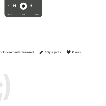
ck comments delivered
58
projects
8
likes
)