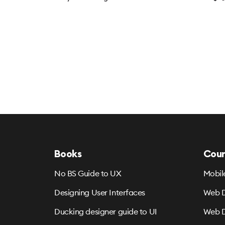
Books
Cour
No BS Guide to UX
Mobil
Designing User Interfaces
Web D
Ducking designer guide to UI
Web D