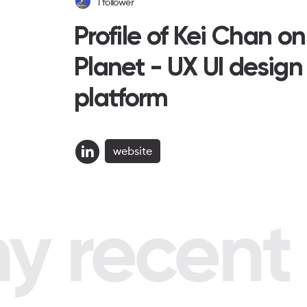
1
follower
Profile of Kei Chan o
Planet - UX UI design
platform
website
 recent p