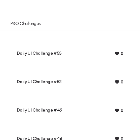
PRO Challenges
Daily UI Challenge #55
0
Daily UI Challenge #52
0
Daily UI Challenge #49
0
Daily UI Challenge #46
0