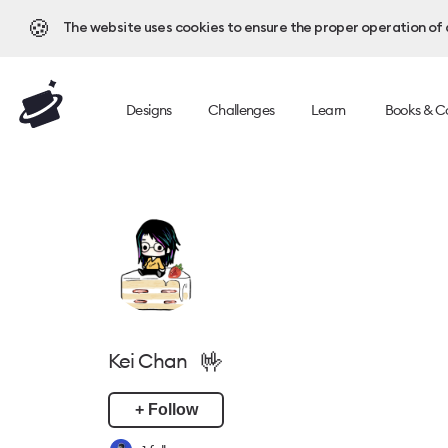
🍪
The website uses cookies to ensure the proper operation of al
Designs
Challenges
Learn
Books & C
🤟
Kei Chan
+ Follow