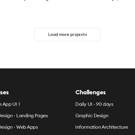
Load more projects
ses
Challenges
e App UI 1
Daily UI - 90 days
esign - Landing Pages
Graphic Design
esign - Web Apps
Information Architecture