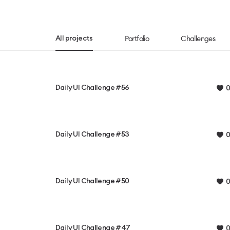
Portfolio
Challenges
All projects
Daily UI Challenge #56
0
Daily UI Challenge #53
0
Daily UI Challenge #50
0
Daily UI Challenge #47
0