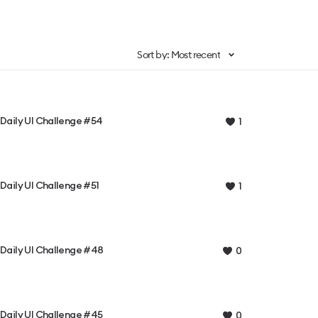
Sort by: Most recent
Daily UI Challenge #54
1
Daily UI Challenge #51
1
Daily UI Challenge #48
0
Daily UI Challenge #45
0