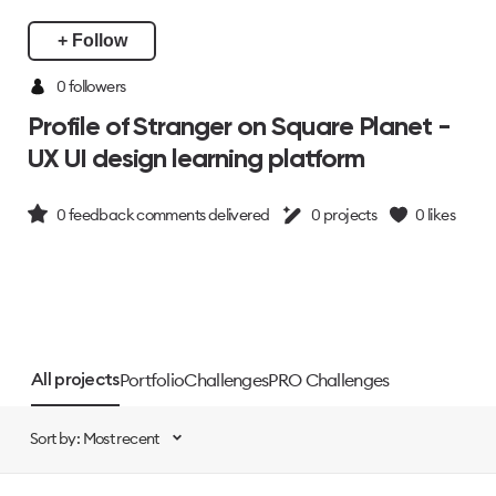
+ Follow
0 followers
Profile of Stranger on Square Planet -
UX UI design learning platform
0
feedback comments delivered
0
projects
0
likes
Portfolio
Challenges
PRO Challenges
All projects
Sort by: Most recent