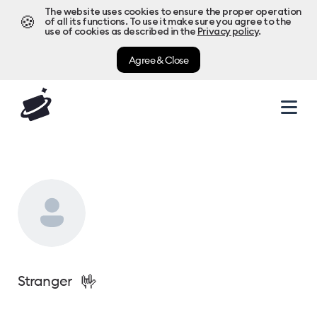
The website uses cookies to ensure the proper operation
🍪
of all its functions. To use it make sure you agree to the
use of cookies as described in the
Privacy policy
.
Agree & Close
🤟
Stranger