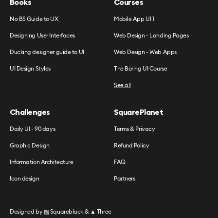
Books
Courses
No BS Guide to UX
Mobile App UI 1
Designing User Interfaces
Web Design - Landing Pages
Ducking designer guide to UI
Web Design - Web Apps
UI Design Styles
The Boring UI Course
See all
Challenges
SquarePlanet
Daily UI - 90 days
Terms & Privacy
Graphic Design
Refund Policy
Information Architecture
FAQ
Icon design
Partners
Designed by
▧ Squareblack
&
▲ Three