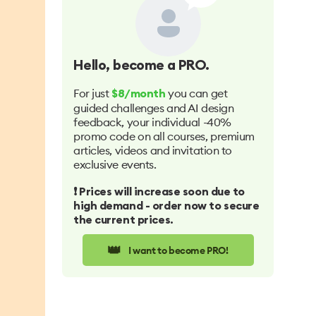
Hello
, become a PRO.
For just
you can get
$8/month
guided challenges and AI design
feedback, your individual -40%
promo code on all courses, premium
articles, videos and invitation to
exclusive events.
❗️ Prices will increase soon due to
high demand - order now to secure
the current prices.
👑
I want to become PRO!