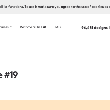
l its functions. To use it make sure you agree to the use of cookies as 
ourses
Become a PRO 👑
FAQ
96,481
designs 
e #19