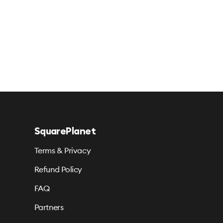
SquarePlanet
Terms & Privacy
Refund Policy
FAQ
Partners