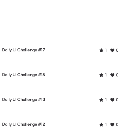
Daily UI Challenge #17
1
0
Daily UI Challenge #15
1
0
Daily UI Challenge #13
1
0
Daily UI Challenge #12
1
0