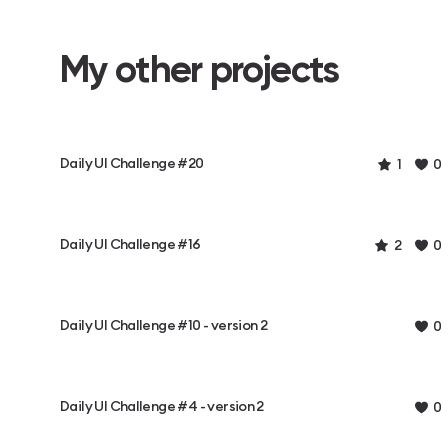
My other projects
Daily UI Challenge #20
1
0
Daily UI Challenge #16
2
0
Daily UI Challenge #10 - version 2
0
Daily UI Challenge #4 - version 2
0