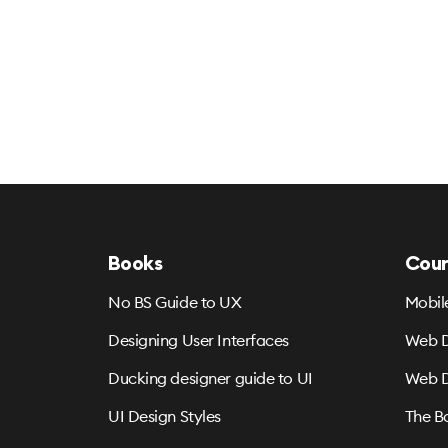
Books
Cour
No BS Guide to UX
Mobil
Designing User Interfaces
Web D
Ducking designer guide to UI
Web D
UI Design Styles
The B