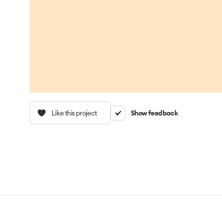
Like this project
Show feedback