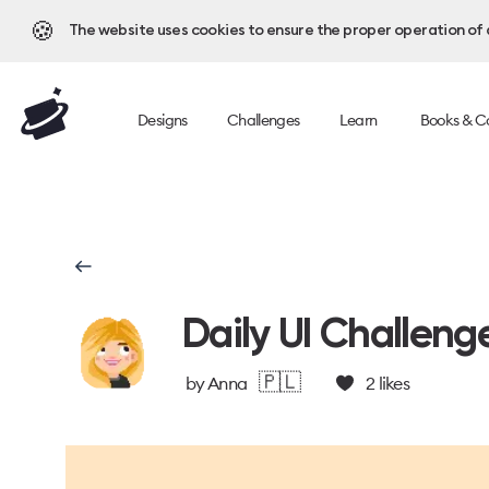
🍪
The website uses cookies to ensure the proper operation of al
Designs
Challenges
Learn
Books & C
Daily UI Challeng
🇵🇱
by
Anna
2
likes