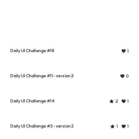
Daily UI Challenge #18
1
Daily UI Challenge #11 - version 2
0
Daily UI Challenge #14
2
1
Daily UI Challenge #3 - version 2
1
1