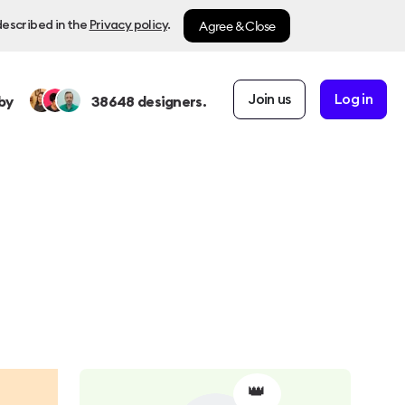
Agree & Close
described in the
Privacy policy
.
Join us
Log in
by
38648
designers.
👑