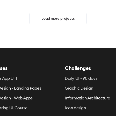
Load more projects
ses
Challenges
e App UI 1
Daily UI - 90 days
esign - Landing Pages
Graphic Design
esign - Web Apps
Information Architecture
oring UI Course
Icon design