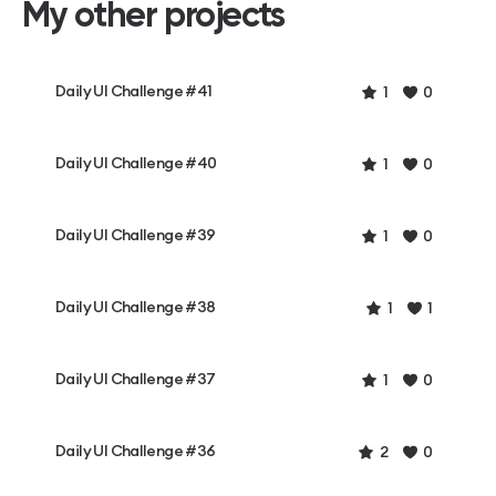
My other projects
Daily UI Challenge #41
1
0
Daily UI Challenge #40
1
0
Daily UI Challenge #39
1
0
Daily UI Challenge #38
1
1
Daily UI Challenge #37
1
0
Daily UI Challenge #36
2
0