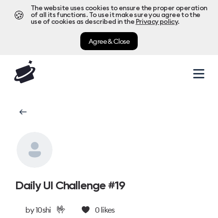
The website uses cookies to ensure the proper operation
🍪
of all its functions. To use it make sure you agree to the
use of cookies as described in the
Privacy policy
.
Agree & Close
Daily UI Challenge #19
🤟
by
10shi
0
likes