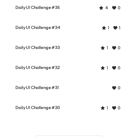
Daily UI Challenge #35
4
0
Daily UI Challenge #34
1
1
Daily UI Challenge #33
1
0
Daily UI Challenge #32
1
0
Daily UI Challenge #31
0
Daily UI Challenge #30
1
0