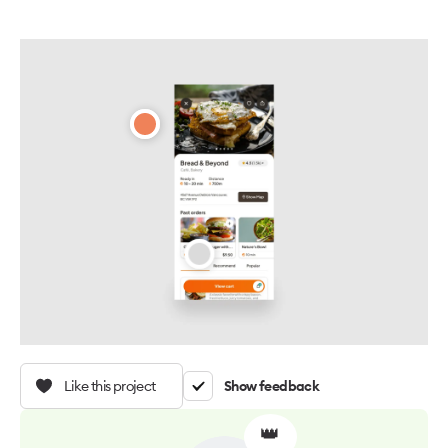
Like this project
Show feedback
👑