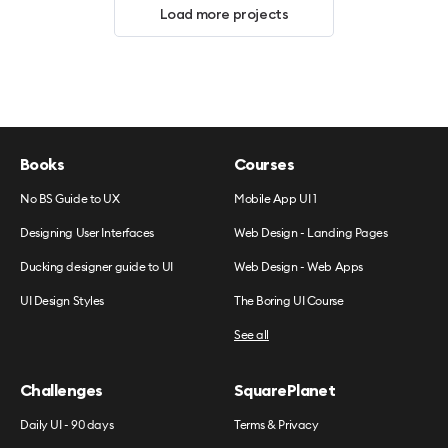
Load more projects
Books
Courses
No BS Guide to UX
Mobile App UI 1
Designing User Interfaces
Web Design - Landing Pages
Ducking designer guide to UI
Web Design - Web Apps
UI Design Styles
The Boring UI Course
See all
Challenges
SquarePlanet
Daily UI - 90 days
Terms & Privacy