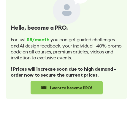
Hello
, become a PRO.
For just
you can get guided challenges
$8/month
and AI design feedback, your individual -40% promo
code on all courses, premium articles, videos and
invitation to exclusive events.
❗️ Prices will increase soon due to high demand -
order now to secure the current prices.
👑
I want to become PRO!