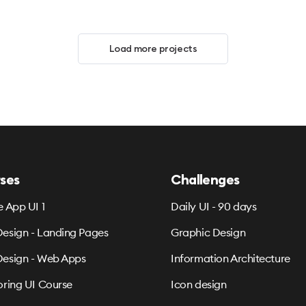
Load more projects
ses
Challenges
e App UI 1
Daily UI - 90 days
esign - Landing Pages
Graphic Design
esign - Web Apps
Information Architecture
oring UI Course
Icon design