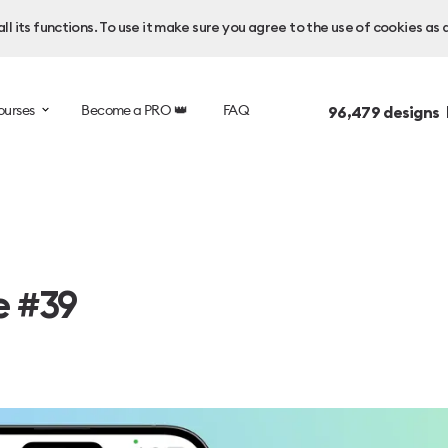
l its functions. To use it make sure you agree to the use of cookies as 
ourses
Become a PRO 👑
FAQ
96,479
designs 
e #39