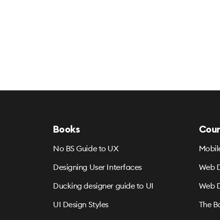
Books
Cour
No BS Guide to UX
Mobil
Designing User Interfaces
Web D
Ducking designer guide to UI
Web D
UI Design Styles
The B