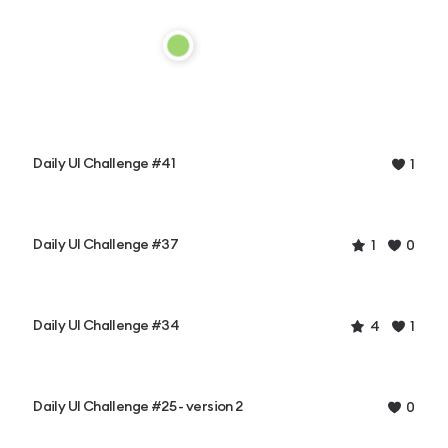
Daily UI Challenge #41
1
Daily UI Challenge #37
1
0
Daily UI Challenge #34
4
1
Daily UI Challenge #25 - version 2
0