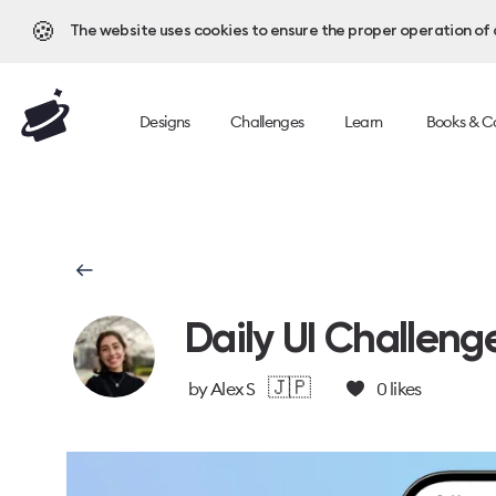
🍪
The website uses cookies to ensure the proper operation of al
Designs
Challenges
Learn
Books & C
Daily UI Challeng
🇯🇵
by
Alex S
0
likes