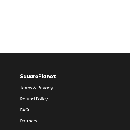
SquarePlanet
Terms & Privacy
Refund Policy
FAQ
Partners