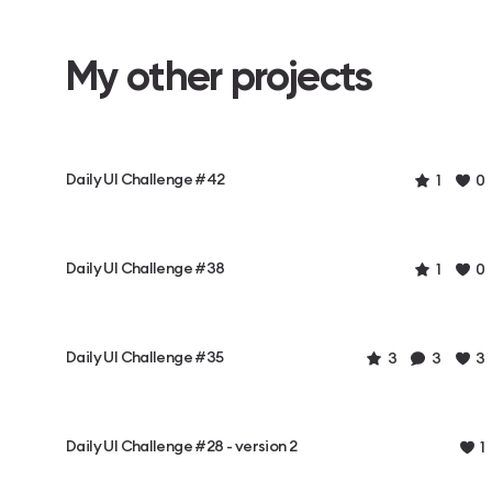
My other projects
Daily UI Challenge #42
1
0
Daily UI Challenge #38
1
0
Daily UI Challenge #35
3
3
3
Daily UI Challenge #28 - version 2
1