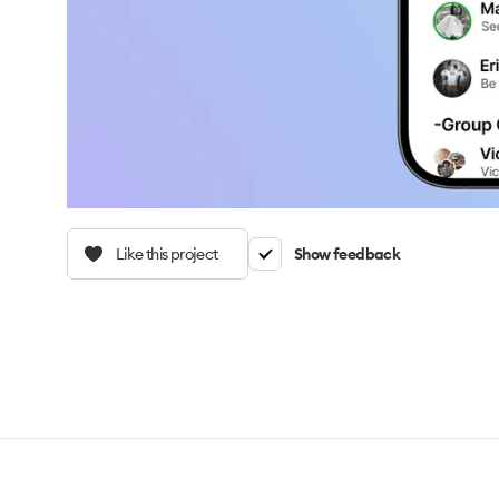
Like this project
Show feedback