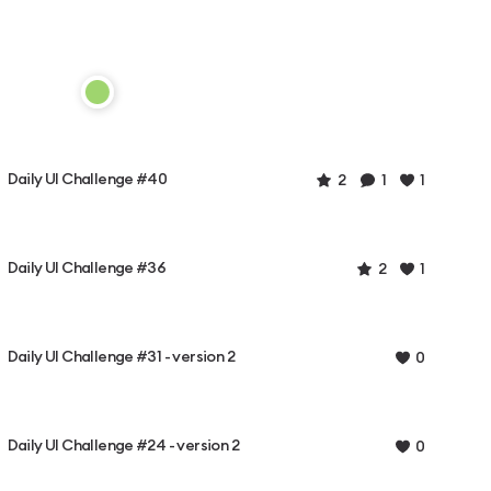
Daily UI Challenge #40
2
1
1
Daily UI Challenge #36
2
1
Daily UI Challenge #31 - version 2
0
Daily UI Challenge #24 - version 2
0