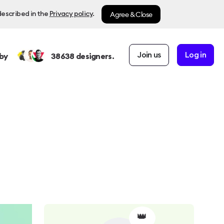
Agree & Close
described in the
Privacy policy
.
Join us
Log in
by
38638
designers.
👑