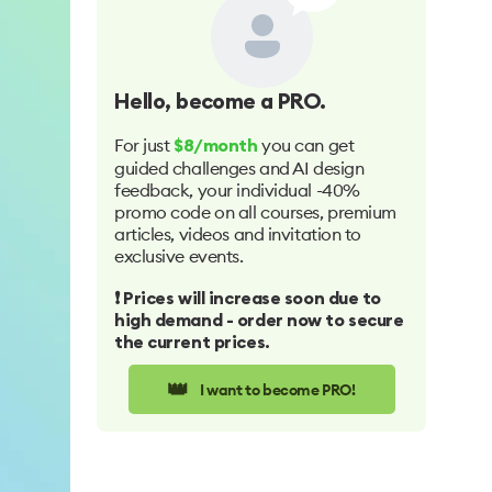
Hello
, become a PRO.
For just
you can get
$8/month
guided challenges and AI design
feedback, your individual -40%
promo code on all courses, premium
articles, videos and invitation to
exclusive events.
❗️ Prices will increase soon due to
high demand - order now to secure
the current prices.
👑
I want to become PRO!