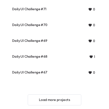
Daily UI Challenge #71
0
Daily UI Challenge #70
0
Daily UI Challenge #69
0
Daily UI Challenge #68
1
Daily UI Challenge #67
0
Load more projects