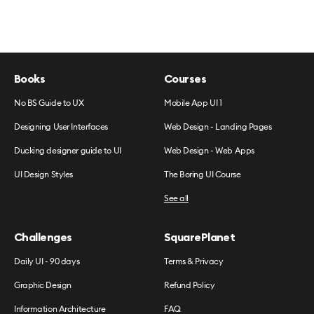
Books
Courses
No BS Guide to UX
Mobile App UI 1
Designing User Interfaces
Web Design - Landing Pages
Ducking designer guide to UI
Web Design - Web Apps
UI Design Styles
The Boring UI Course
See all
Challenges
SquarePlanet
Daily UI - 90 days
Terms & Privacy
Graphic Design
Refund Policy
Information Architecture
FAQ