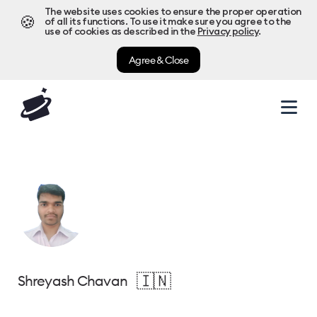
The website uses cookies to ensure the proper operation
🍪
of all its functions. To use it make sure you agree to the
use of cookies as described in the
Privacy policy
.
Agree & Close
🇮🇳
Shreyash Chavan