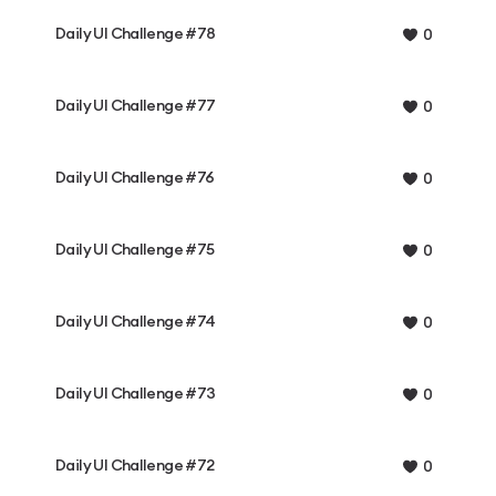
Daily UI Challenge #78
0
Daily UI Challenge #77
0
Daily UI Challenge #76
0
Daily UI Challenge #75
0
Daily UI Challenge #74
0
Daily UI Challenge #73
0
Daily UI Challenge #72
0