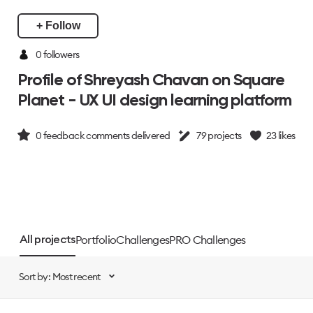
+ Follow
0 followers
Profile of Shreyash Chavan on Square
Planet - UX UI design learning platform
0
feedback comments delivered
79
projects
23
likes
Portfolio
Challenges
PRO Challenges
All projects
Sort by: Most recent