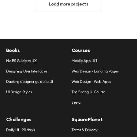
Load more projects
Books
Courses
No BS Guide to UX
Mobile App UI 1
Designing User Interfaces
Web Design - Landing Pages
Ducking designer guide to UI
Web Design - Web Apps
UI Design Styles
The Boring UI Course
See all
Challenges
SquarePlanet
Daily UI - 90 days
Terms & Privacy