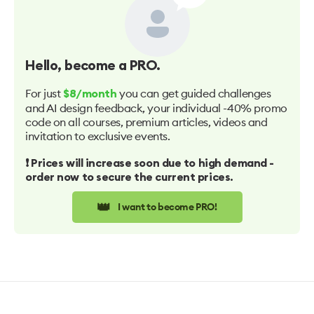
Hello
, become a PRO.
For just
you can get guided challenges
$8/month
and AI design feedback, your individual -40% promo
code on all courses, premium articles, videos and
invitation to exclusive events.
❗️ Prices will increase soon due to high demand -
order now to secure the current prices.
👑
I want to become PRO!