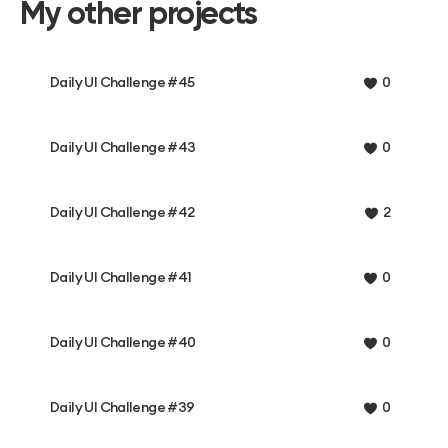
My other projects
Daily UI Challenge #45
0
Daily UI Challenge #43
0
Daily UI Challenge #42
2
Daily UI Challenge #41
0
Daily UI Challenge #40
0
Daily UI Challenge #39
0