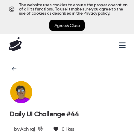
The website uses cookies to ensure the proper operation
🍪
of all its functions. To use it make sure you agree to the
use of cookies as described in the
Privacy policy
.
Agree & Close
Daily UI Challenge #44
🤟
by
Abhiraj
0
likes