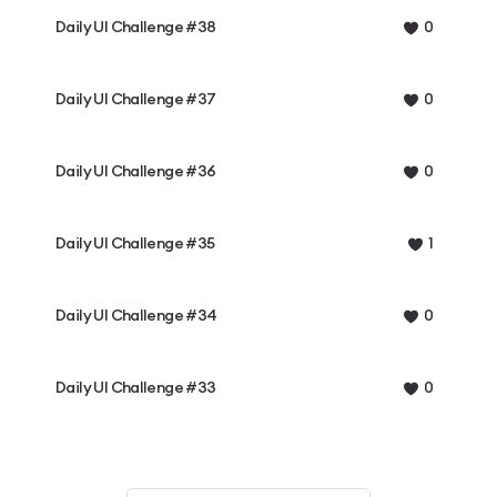
Daily UI Challenge #38
0
Daily UI Challenge #37
0
Daily UI Challenge #36
0
Daily UI Challenge #35
1
Daily UI Challenge #34
0
Daily UI Challenge #33
0