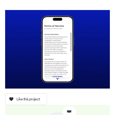
Like this project
👑