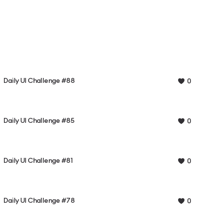
Daily UI Challenge #88
0
Daily UI Challenge #85
0
Daily UI Challenge #81
0
Daily UI Challenge #78
0