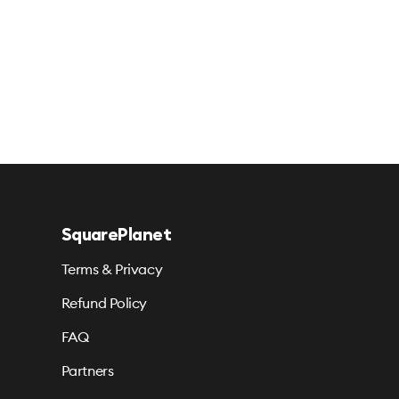
SquarePlanet
Terms & Privacy
Refund Policy
FAQ
Partners