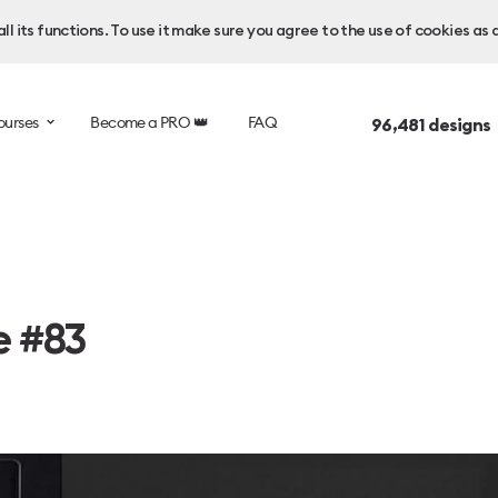
l its functions. To use it make sure you agree to the use of cookies as 
ourses
Become a PRO 👑
FAQ
96,481
designs
e #83