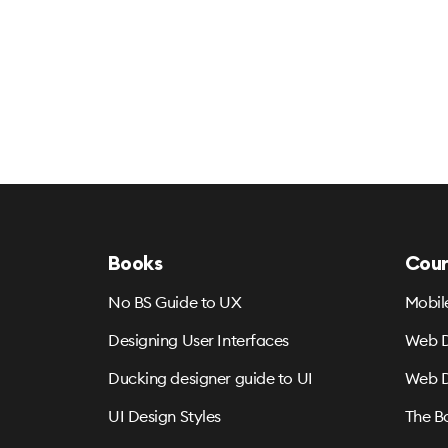
Books
Cour
No BS Guide to UX
Mobil
Designing User Interfaces
Web D
Ducking designer guide to UI
Web D
UI Design Styles
The B