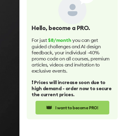
Hello
, become a PRO.
For just
you can get
$8/month
guided challenges and AI design
feedback, your individual -40%
promo code on all courses, premium
articles, videos and invitation to
exclusive events.
❗️ Prices will increase soon due to
high demand - order now to secure
the current prices.
👑
I want to become PRO!