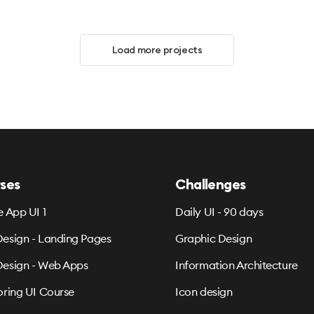
Load more projects
ses
Challenges
e App UI 1
Daily UI - 90 days
esign - Landing Pages
Graphic Design
esign - Web Apps
Information Architecture
oring UI Course
Icon design