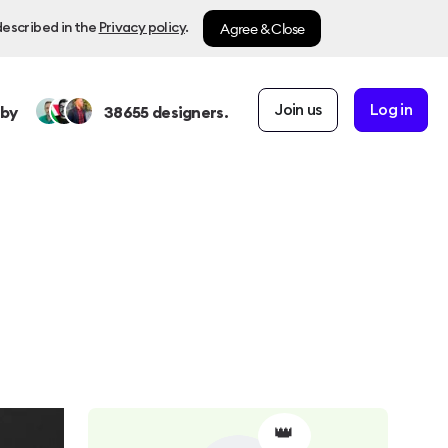
Agree & Close
described in the
Privacy policy
.
Join us
Log in
 by
38655
designers.
👑