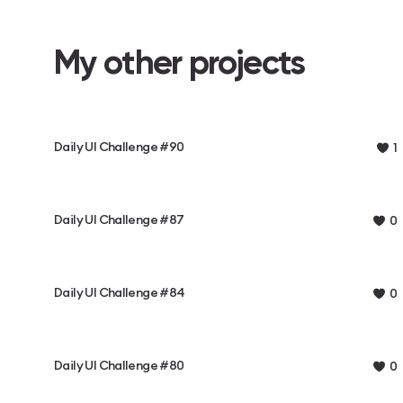
My other projects
Daily UI Challenge #90
1
Daily UI Challenge #87
0
Daily UI Challenge #84
0
Daily UI Challenge #80
0