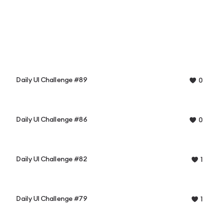
Daily UI Challenge #89
0
Daily UI Challenge #86
0
Daily UI Challenge #82
1
Daily UI Challenge #79
1