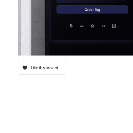
Like this project