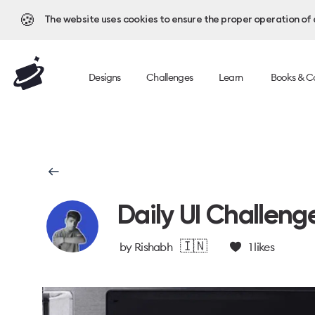
🍪
The website uses cookies to ensure the proper operation of al
Designs
Challenges
Learn
Books & C
Daily UI Challeng
🇮🇳
by
Rishabh
1
likes