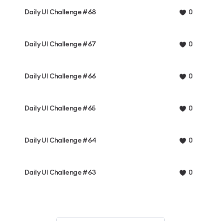
Daily UI Challenge #68
0
Daily UI Challenge #67
0
Daily UI Challenge #66
0
Daily UI Challenge #65
0
Daily UI Challenge #64
0
Daily UI Challenge #63
0