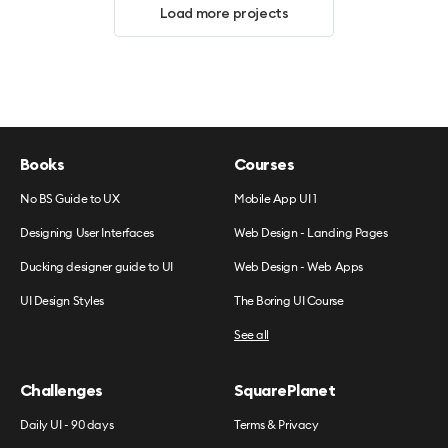
Load more projects
Books
Courses
No BS Guide to UX
Mobile App UI 1
Designing User Interfaces
Web Design - Landing Pages
Ducking designer guide to UI
Web Design - Web Apps
UI Design Styles
The Boring UI Course
See all
Challenges
SquarePlanet
Daily UI - 90 days
Terms & Privacy