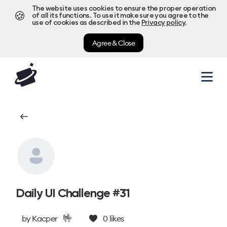
The website uses cookies to ensure the proper operation
🍪
of all its functions. To use it make sure you agree to the
use of cookies as described in the
Privacy policy
.
Agree & Close
Daily UI Challenge #31
🤟
by
Kacper
0
likes