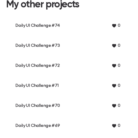
My other projects
Daily UI Challenge #74
0
Daily UI Challenge #73
0
Daily UI Challenge #72
0
Daily UI Challenge #71
0
Daily UI Challenge #70
0
Daily UI Challenge #69
0