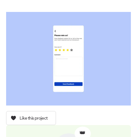
Like this project
👑