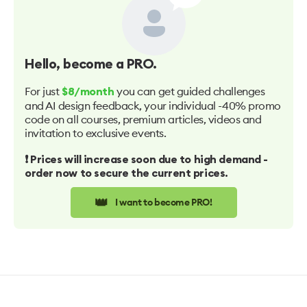
Hello
, become a PRO.
For just
you can get guided challenges
$8/month
and AI design feedback, your individual -40% promo
code on all courses, premium articles, videos and
invitation to exclusive events.
❗️ Prices will increase soon due to high demand -
order now to secure the current prices.
👑
I want to become PRO!