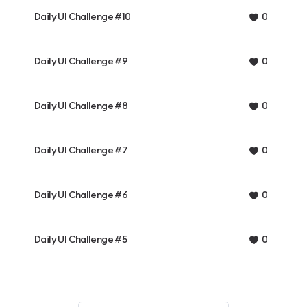
Daily UI Challenge #10
0
Daily UI Challenge #9
0
Daily UI Challenge #8
0
Daily UI Challenge #7
0
Daily UI Challenge #6
0
Daily UI Challenge #5
0