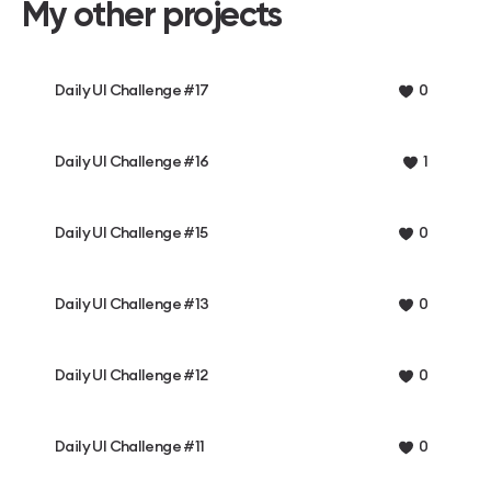
My other projects
Daily UI Challenge #17
0
Daily UI Challenge #16
1
Daily UI Challenge #15
0
Daily UI Challenge #13
0
Daily UI Challenge #12
0
Daily UI Challenge #11
0