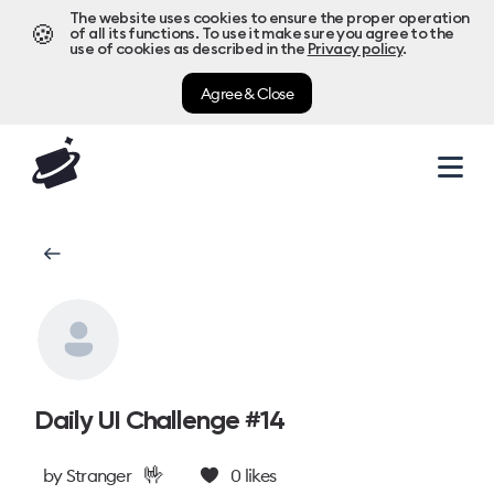
The website uses cookies to ensure the proper operation
🍪
of all its functions. To use it make sure you agree to the
use of cookies as described in the
Privacy policy
.
Agree & Close
Daily UI Challenge #14
🤟
by
Stranger
0
likes