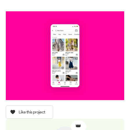
Like this project
👑