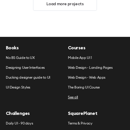
Load more projects
Books
Courses
No BS Guide to UX
Mobile App UI 1
Designing User Interfaces
Web Design - Landing Pages
Ducking designer guide to UI
Web Design - Web Apps
UI Design Styles
The Boring UI Course
See all
Challenges
SquarePlanet
Daily UI - 90 days
Terms & Privacy