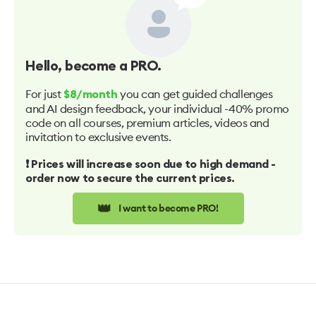
Hello
, become a PRO.
For just
you can get guided challenges
$8/month
and AI design feedback, your individual -40% promo
code on all courses, premium articles, videos and
invitation to exclusive events.
❗️ Prices will increase soon due to high demand -
order now to secure the current prices.
👑
I want to become PRO!