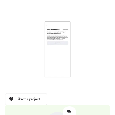
Like this project
👑