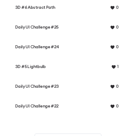
3D #6 Abstract Path
0
Daily UI Challenge #25
0
Daily UI Challenge #24
0
3D #5 Lightbulb
1
Daily UI Challenge #23
0
Daily UI Challenge #22
0