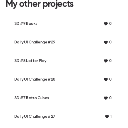
My other projects
3D #9 Books
0
Daily UI Challenge #29
0
3D #8 Letter Play
0
Daily UI Challenge #28
0
3D #7 Retro Cubes
0
Daily UI Challenge #27
1