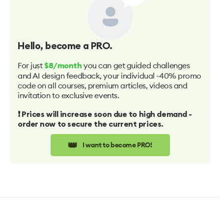
Hello
, become a PRO.
For just
you can get guided challenges
$8/month
and AI design feedback, your individual -40% promo
code on all courses, premium articles, videos and
invitation to exclusive events.
❗️ Prices will increase soon due to high demand -
order now to secure the current prices.
👑
I want to become PRO!