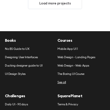
Load more projects
Books
Courses
No BS Guide to UX
Mobile App UI 1
Designing User Interfaces
Web Design - Landing Pages
Ducking designer guide to UI
Web Design - Web Apps
UI Design Styles
The Boring UI Course
See all
Challenges
SquarePlanet
Daily UI - 90 days
Terms & Privacy