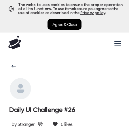
The website uses cookies to ensure the proper operation
🍪
of all its functions. To use it make sure you agree to the
use of cookies as described in the
Privacy policy
.
Agree & Close
Daily UI Challenge #26
🤟
by
Stranger
0
likes