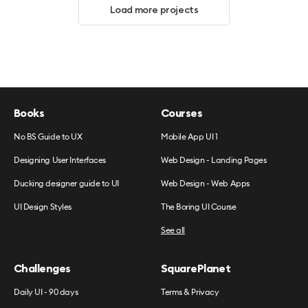
Load more projects
Books
Courses
No BS Guide to UX
Mobile App UI 1
Designing User Interfaces
Web Design - Landing Pages
Ducking designer guide to UI
Web Design - Web Apps
UI Design Styles
The Boring UI Course
See all
Challenges
SquarePlanet
Daily UI - 90 days
Terms & Privacy