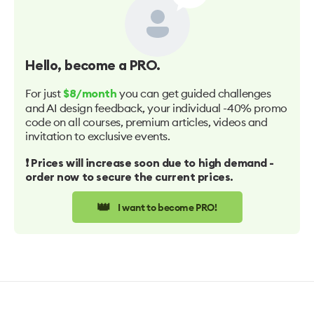
Hello
, become a PRO.
For just
you can get guided challenges
$8/month
and AI design feedback, your individual -40% promo
code on all courses, premium articles, videos and
invitation to exclusive events.
❗️ Prices will increase soon due to high demand -
order now to secure the current prices.
👑
I want to become PRO!