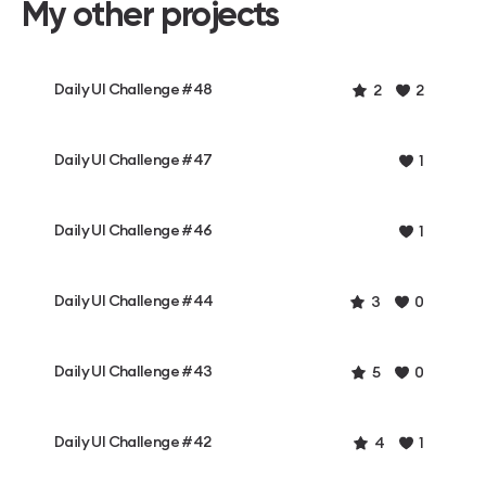
My other projects
Daily UI Challenge #48
2
2
Daily UI Challenge #47
1
Daily UI Challenge #46
1
Daily UI Challenge #44
3
0
Daily UI Challenge #43
5
0
Daily UI Challenge #42
4
1