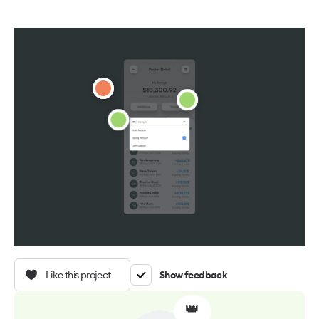
Like this project
Show feedback
👑