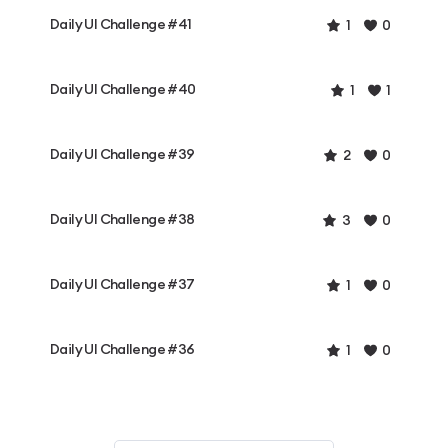
Daily UI Challenge #41
1
0
Daily UI Challenge #40
1
1
Daily UI Challenge #39
2
0
Daily UI Challenge #38
3
0
Daily UI Challenge #37
1
0
Daily UI Challenge #36
1
0