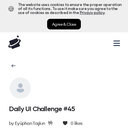
The website uses cookies to ensure the proper operation
🍪
of all its functions. To use it make sure you agree to the
use of cookies as described in the
Privacy policy
.
Agree & Close
Daily UI Challenge #45
🤟
by
Eyüphan Taşkın
0
likes