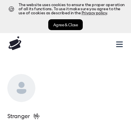
The website uses cookies to ensure the proper operation
🍪
of all its functions. To use it make sure you agree to the
use of cookies as described in the
Privacy policy
.
Agree & Close
🤟
Stranger