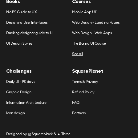
Books
Courses
No BS Guide to UX
Mobile App UI 1
Designing User Interfaces
Web Design - Landing Pages
Ducking designer guide to UI
Web Design - Web Apps
UI Design Styles
The Boring UI Course
See all
Challenges
SquarePlanet
Daily UI - 90 days
Terms & Privacy
Graphic Design
Refund Policy
Information Architecture
FAQ
Icon design
Partners
Designed by
▧ Squareblack
&
▲ Three