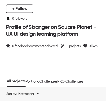
+ Follow
0 followers
Profile of Stranger on Square Planet -
UX UI design learning platform
0
feedback comments delivered
0
projects
0
likes
Portfolio
Challenges
PRO Challenges
All projects
Sort by: Most recent