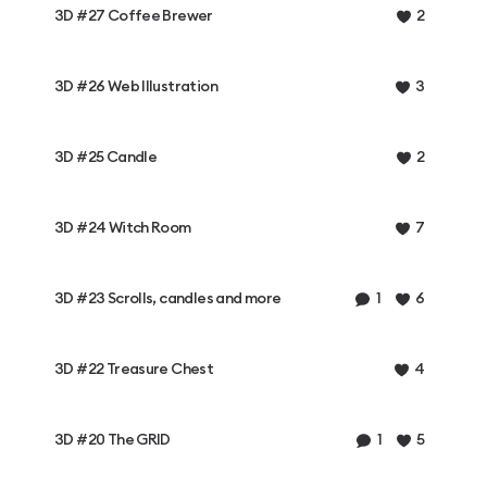
3D #27 Coffee Brewer
2
3D #26 Web Illustration
3
3D #25 Candle
2
3D #24 Witch Room
7
3D #23 Scrolls, candles and more
1
6
3D #22 Treasure Chest
4
3D #20 The GRID
1
5