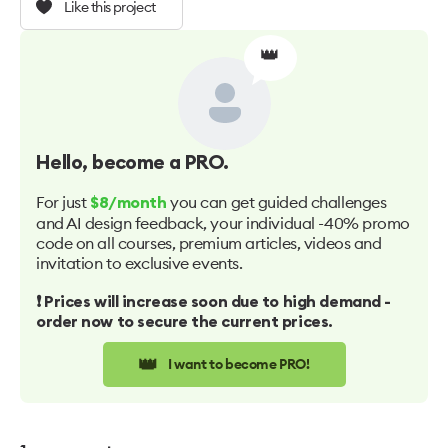
Like this project
👑
Hello
, become a PRO.
For just
you can get guided challenges
$8/month
and AI design feedback, your individual -40% promo
code on all courses, premium articles, videos and
invitation to exclusive events.
❗️ Prices will increase soon due to high demand -
order now to secure the current prices.
👑
I want to become PRO!