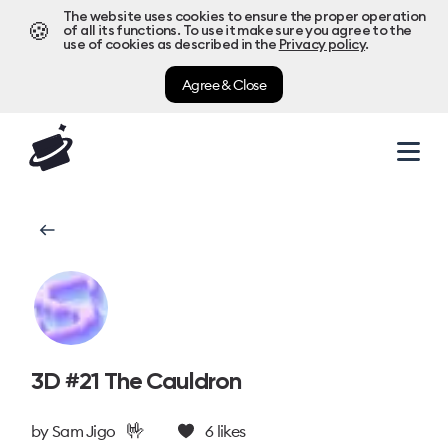
The website uses cookies to ensure the proper operation
🍪
of all its functions. To use it make sure you agree to the
use of cookies as described in the
Privacy policy
.
Agree & Close
3D #21 The Cauldron
🤟
by
Sam Jigo
6
likes