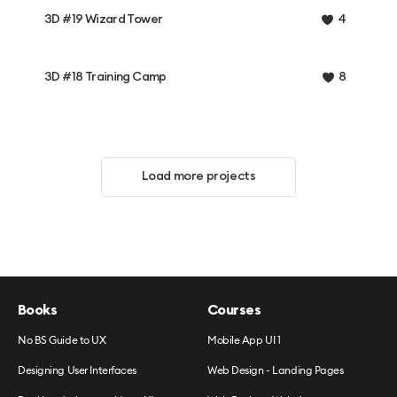
3D #19 Wizard Tower
4
3D #18 Training Camp
8
Load more projects
Books
Courses
No BS Guide to UX
Mobile App UI 1
Designing User Interfaces
Web Design - Landing Pages