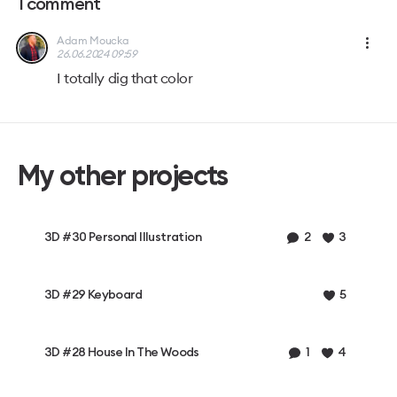
1
comment
Adam Moucka
26.06.2024 09:59
I totally dig that color
My other projects
3D #30 Personal Illustration
2
3
3D #29 Keyboard
5
3D #28 House In The Woods
1
4