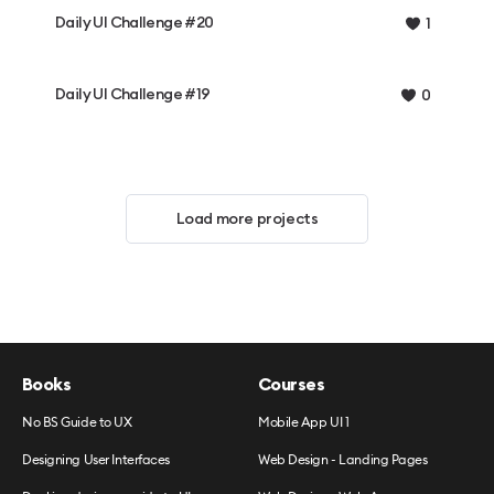
Daily UI Challenge #20
1
Daily UI Challenge #19
0
Load more projects
Books
Courses
No BS Guide to UX
Mobile App UI 1
Designing User Interfaces
Web Design - Landing Pages