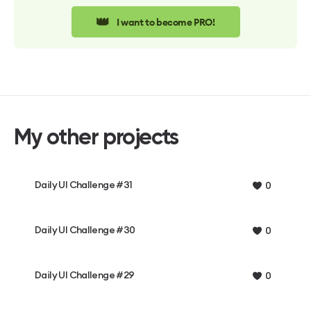
👑
I want to become PRO!
My other projects
Daily UI Challenge #31
0
Daily UI Challenge #30
0
Daily UI Challenge #29
0