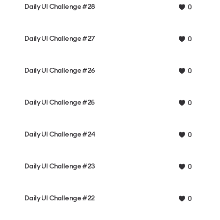
Daily UI Challenge #28
0
Daily UI Challenge #27
0
Daily UI Challenge #26
0
Daily UI Challenge #25
0
Daily UI Challenge #24
0
Daily UI Challenge #23
0
Daily UI Challenge #22
0