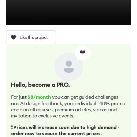
Like this project
👑
Hello
, become a PRO.
For just
you can get guided challenges
$8/month
and AI design feedback, your individual -40% promo
code on all courses, premium articles, videos and
invitation to exclusive events.
❗️ Prices will increase soon due to high demand -
order now to secure the current prices.