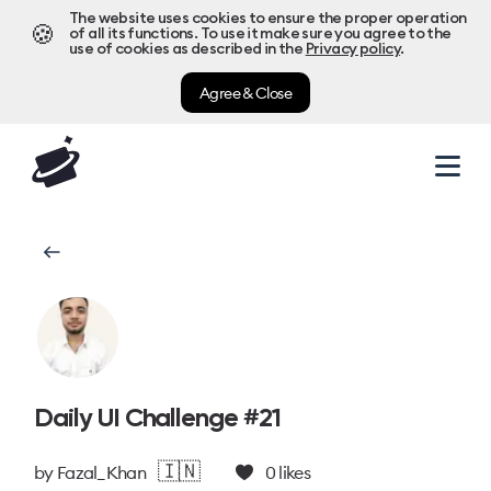
The website uses cookies to ensure the proper operation
🍪
of all its functions. To use it make sure you agree to the
use of cookies as described in the
Privacy policy
.
Agree & Close
Daily UI Challenge #21
🇮🇳
by
Fazal_Khan
0
likes