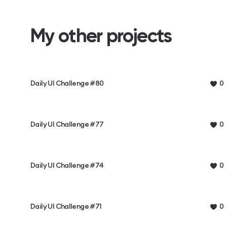
My other projects
Daily UI Challenge #80
0
Daily UI Challenge #77
0
Daily UI Challenge #74
0
Daily UI Challenge #71
0