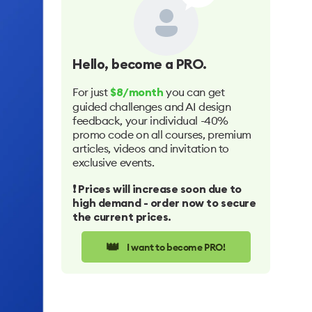
Hello
, become a PRO.
For just
you can get
$8/month
guided challenges and AI design
feedback, your individual -40%
promo code on all courses, premium
articles, videos and invitation to
exclusive events.
❗️ Prices will increase soon due to
high demand - order now to secure
the current prices.
👑
I want to become PRO!