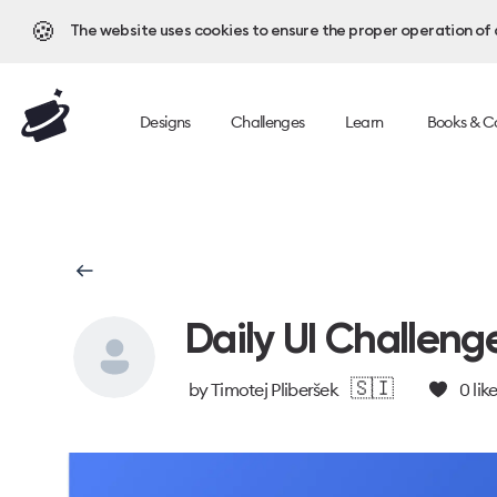
🍪
The website uses cookies to ensure the proper operation of al
Designs
Challenges
Learn
Books & C
Daily UI Challeng
🇸🇮
by
Timotej Pliberšek
0
lik