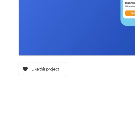
Like this project