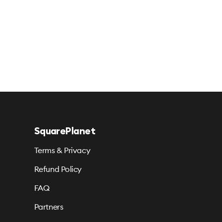
SquarePlanet
Terms & Privacy
Refund Policy
FAQ
Partners