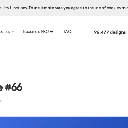
l its functions. To use it make sure you agree to the use of cookies as 
ourses
Become a PRO 👑
FAQ
96,477
designs 
e #66
es