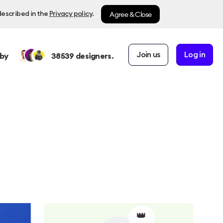
Agree & Close
described in the
Privacy policy
.
Join us
Log in
by
38539
designers.
👑