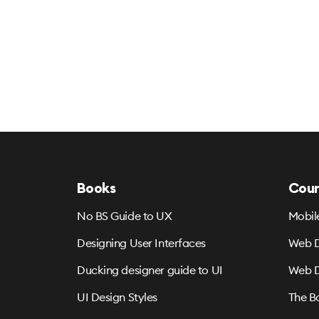
Books
Cour
No BS Guide to UX
Mobil
Designing User Interfaces
Web D
Ducking designer guide to UI
Web D
UI Design Styles
The B