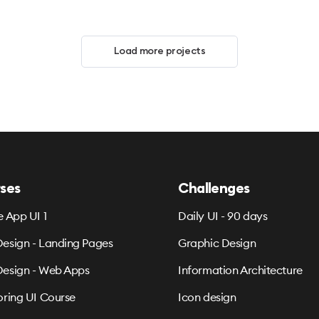
Load more projects
ses
Challenges
e App UI 1
Daily UI - 90 days
esign - Landing Pages
Graphic Design
esign - Web Apps
Information Architecture
oring UI Course
Icon design