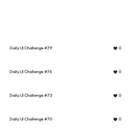
Daily UI Challenge #79
0
Daily UI Challenge #76
0
Daily UI Challenge #73
0
Daily UI Challenge #70
0