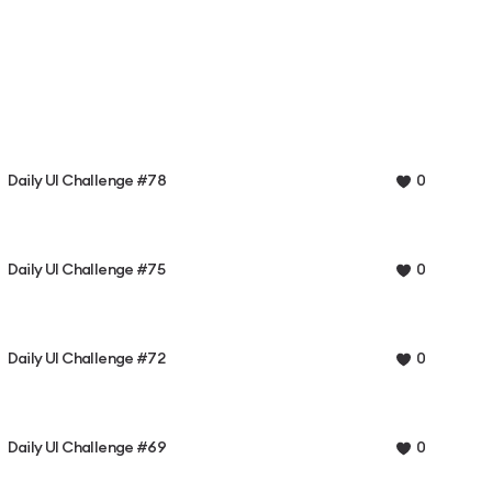
Daily UI Challenge #78
0
Daily UI Challenge #75
0
Daily UI Challenge #72
0
Daily UI Challenge #69
0