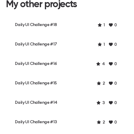
My other projects
Daily UI Challenge #18
1
0
Daily UI Challenge #17
1
0
Daily UI Challenge #16
4
0
Daily UI Challenge #15
2
0
Daily UI Challenge #14
3
0
Daily UI Challenge #13
2
0