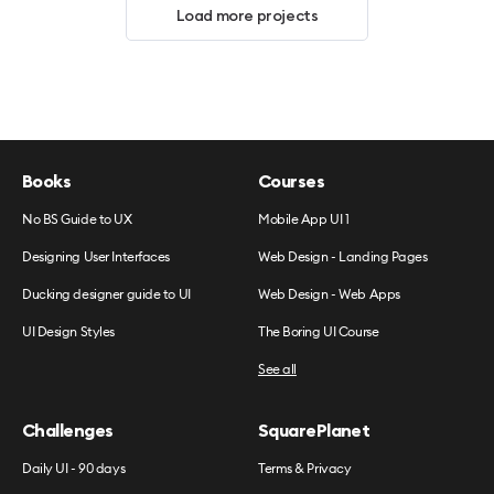
Load more projects
Books
Courses
No BS Guide to UX
Mobile App UI 1
Designing User Interfaces
Web Design - Landing Pages
Ducking designer guide to UI
Web Design - Web Apps
UI Design Styles
The Boring UI Course
See all
Challenges
SquarePlanet
Daily UI - 90 days
Terms & Privacy