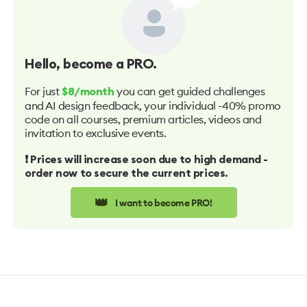
Hello
, become a PRO.
For just
you can get guided challenges
$8/month
and AI design feedback, your individual -40% promo
code on all courses, premium articles, videos and
invitation to exclusive events.
❗️ Prices will increase soon due to high demand -
order now to secure the current prices.
👑
I want to become PRO!