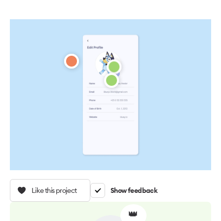
Like this project
Show feedback
👑