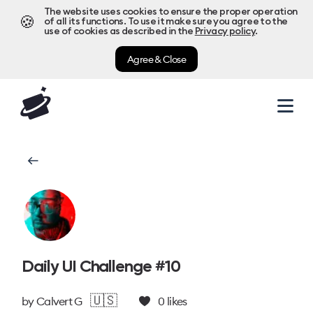
The website uses cookies to ensure the proper operation
🍪
of all its functions. To use it make sure you agree to the
use of cookies as described in the
Privacy policy
.
Agree & Close
Daily UI Challenge #10
🇺🇸
by
Calvert G
0
likes