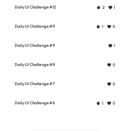
Daily UI Challenge #12
2
1
Daily UI Challenge #11
1
0
Daily UI Challenge #9
1
Daily UI Challenge #8
0
Daily UI Challenge #7
0
Daily UI Challenge #6
1
0