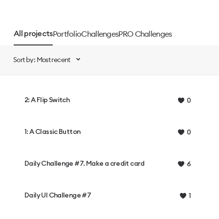
Portfolio
Challenges
PRO Challenges
All projects
Sort by: Most recent
2: A Flip Switch
0
1: A Classic Button
0
Daily Challenge #7. Make a credit card
6
Daily UI Challenge #7
1