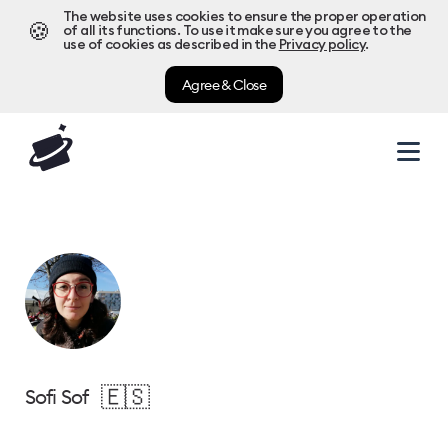
The website uses cookies to ensure the proper operation
🍪
of all its functions. To use it make sure you agree to the
use of cookies as described in the
Privacy policy
.
Agree & Close
🇪🇸
Sofi Sof