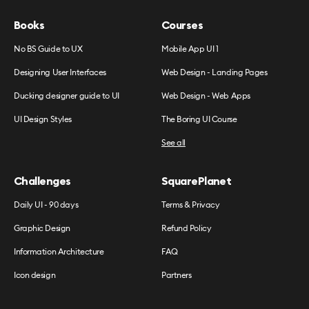
Books
Courses
No BS Guide to UX
Mobile App UI 1
Designing User Interfaces
Web Design - Landing Pages
Ducking designer guide to UI
Web Design - Web Apps
UI Design Styles
The Boring UI Course
See all
Challenges
SquarePlanet
Daily UI - 90 days
Terms & Privacy
Graphic Design
Refund Policy
Information Architecture
FAQ
Icon design
Partners