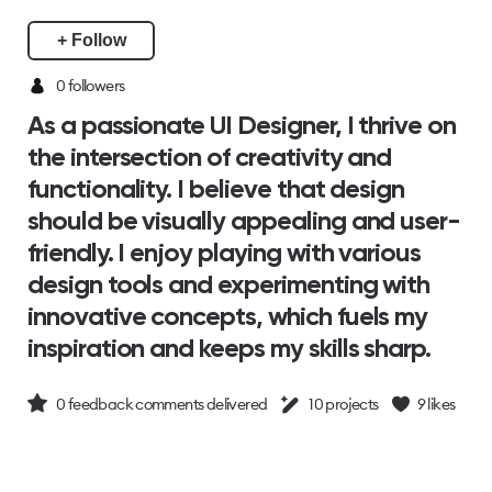
+ Follow
0 followers
As a passionate UI Designer, I thrive on
the intersection of creativity and
functionality. I believe that design
should be visually appealing and user-
friendly. I enjoy playing with various
design tools and experimenting with
innovative concepts, which fuels my
inspiration and keeps my skills sharp.
0
feedback comments delivered
10
projects
9
likes