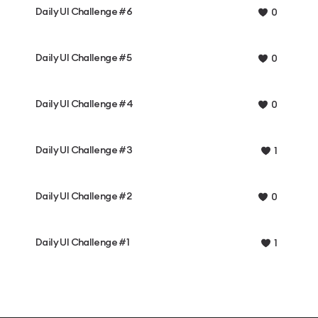
Daily UI Challenge #6
0
Daily UI Challenge #5
0
Daily UI Challenge #4
0
Daily UI Challenge #3
1
Daily UI Challenge #2
0
Daily UI Challenge #1
1