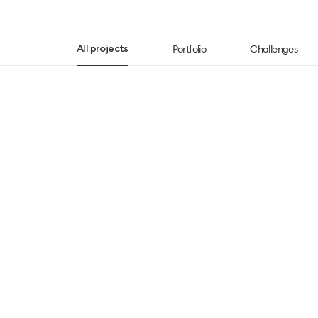
Portfolio
Challenges
All projects