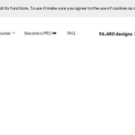
l its functions. To use it make sure you agree to the use of cookies as 
ourses
Become a PRO 👑
FAQ
96,480
designs 