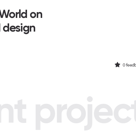
 World on
I design
0
feedb
 project