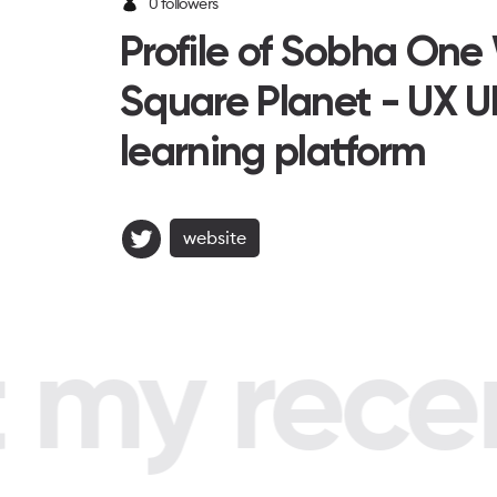
0 followers
Profile of Sobha One
Square Planet - UX U
learning platform
website
my recent