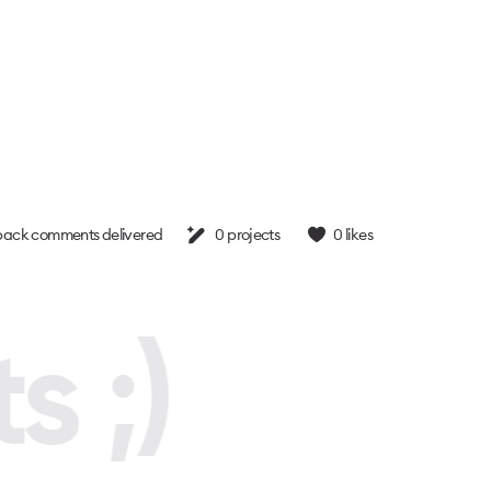
ack comments delivered
0
projects
0
likes
s ;)