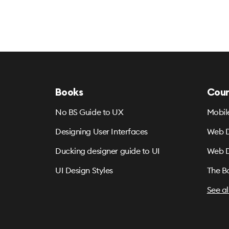
Books
Cour
No BS Guide to UX
Mobil
Designing User Interfaces
Web D
Ducking designer guide to UI
Web D
UI Design Styles
The B
See al