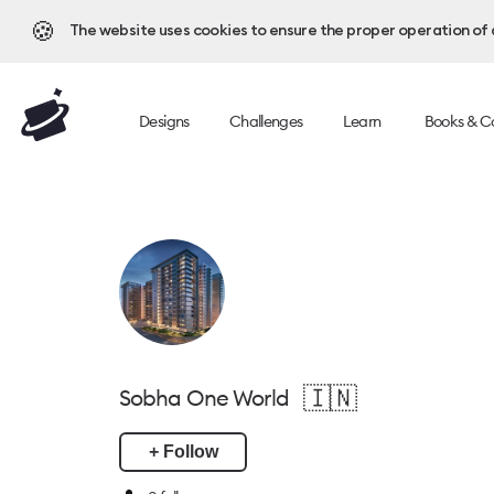
🍪
The website uses cookies to ensure the proper operation of al
Designs
Challenges
Learn
Books & C
🇮🇳
Sobha One World
+ Follow