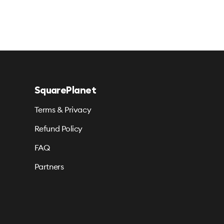
SquarePlanet
Terms & Privacy
Refund Policy
FAQ
Partners