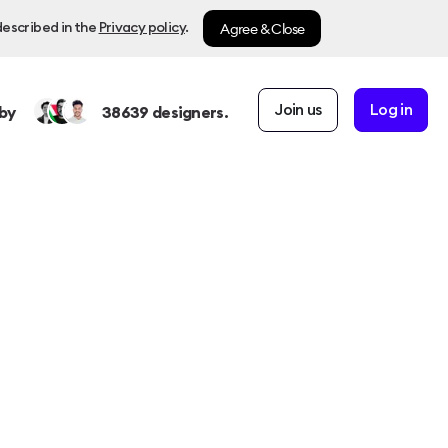
Agree & Close
described in the
Privacy policy
.
Join us
Log in
by
38639
designers.