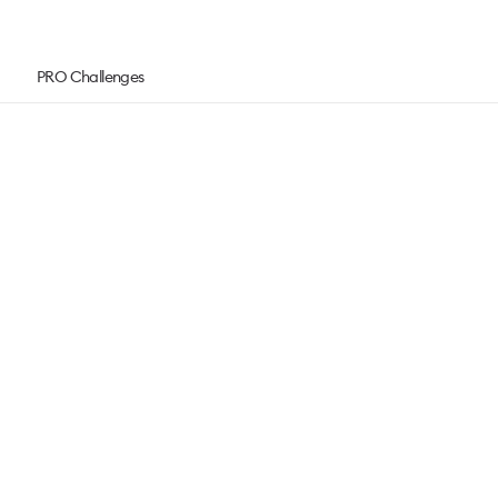
PRO Challenges