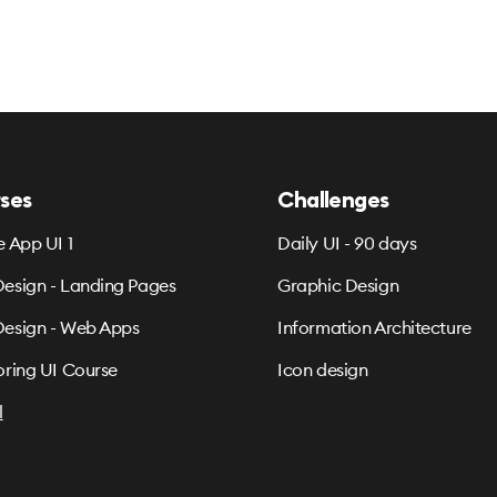
ses
Challenges
e App UI 1
Daily UI - 90 days
esign - Landing Pages
Graphic Design
esign - Web Apps
Information Architecture
oring UI Course
Icon design
l