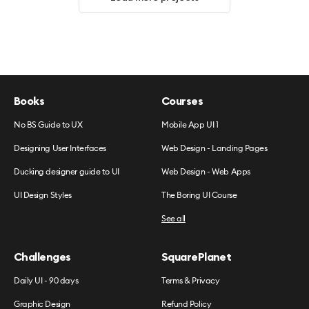
Books
Courses
No BS Guide to UX
Mobile App UI 1
Designing User Interfaces
Web Design - Landing Pages
Ducking designer guide to UI
Web Design - Web Apps
UI Design Styles
The Boring UI Course
See all
Challenges
SquarePlanet
Daily UI - 90 days
Terms & Privacy
Graphic Design
Refund Policy