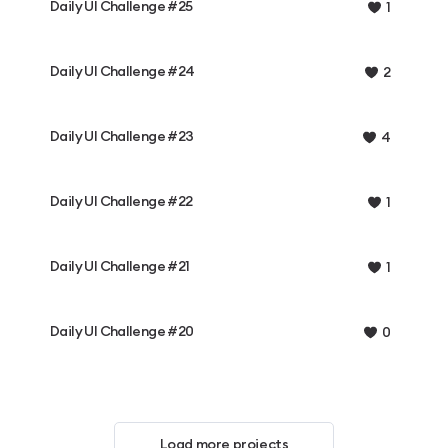
Daily UI Challenge #25
1
Daily UI Challenge #24
2
Daily UI Challenge #23
4
Daily UI Challenge #22
1
Daily UI Challenge #21
1
Daily UI Challenge #20
0
Load more projects