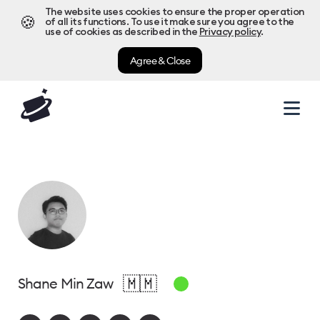
The website uses cookies to ensure the proper operation
🍪
of all its functions. To use it make sure you agree to the
use of cookies as described in the
Privacy policy
.
Agree & Close
🇲🇲
Shane Min Zaw