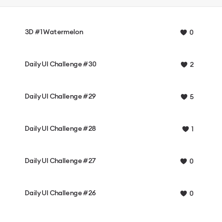
3D #1 Watermelon
0
Daily UI Challenge #30
2
Daily UI Challenge #29
5
Daily UI Challenge #28
1
Daily UI Challenge #27
0
Daily UI Challenge #26
0