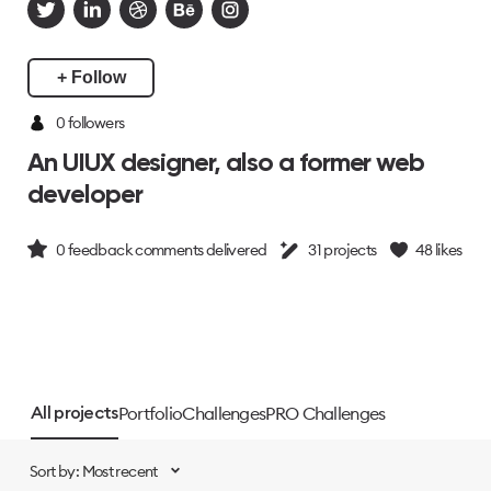
+ Follow
0 followers
An UIUX designer, also a former web
developer
0
feedback comments delivered
31
projects
48
likes
Portfolio
Challenges
PRO Challenges
All projects
Sort by: Most recent