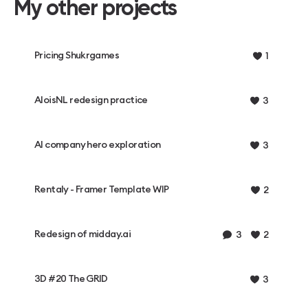
My other projects
Pricing Shukrgames
1
AloisNL redesign practice
3
AI company hero exploration
3
Rentaly - Framer Template WIP
2
Redesign of midday.ai
3
2
3D #20 The GRID
3