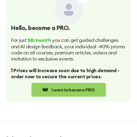
Hello
, become a PRO.
For just
you can get guided challenges
$8/month
and AI design feedback, your individual -40% promo
code on all courses, premium articles, videos and
invitation to exclusive events.
❗️ Prices will increase soon due to high demand -
order now to secure the current prices.
👑
I want to become PRO!