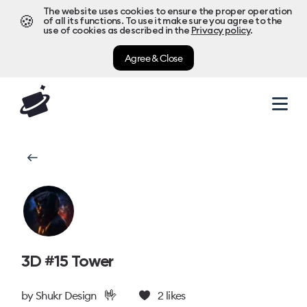
The website uses cookies to ensure the proper operation
🍪
of all its functions. To use it make sure you agree to the
use of cookies as described in the
Privacy policy
.
Agree & Close
3D #15 Tower
🤟
by
Shukr Design
2
likes