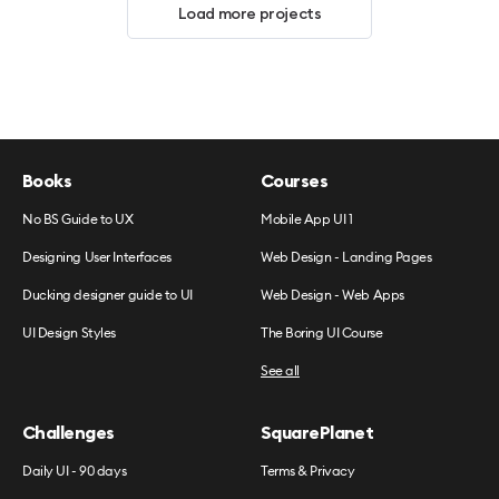
Load more projects
Books
Courses
No BS Guide to UX
Mobile App UI 1
Designing User Interfaces
Web Design - Landing Pages
Ducking designer guide to UI
Web Design - Web Apps
UI Design Styles
The Boring UI Course
See all
Challenges
SquarePlanet
Daily UI - 90 days
Terms & Privacy