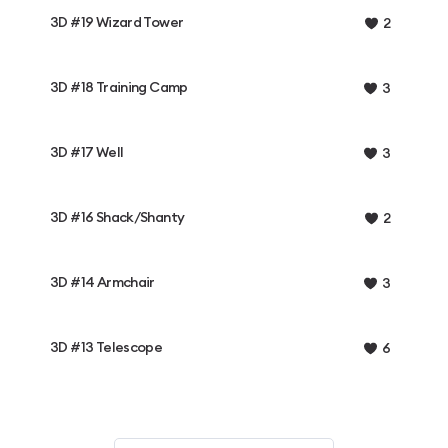
3D #19 Wizard Tower
2
3D #18 Training Camp
3
3D #17 Well
3
3D #16 Shack/Shanty
2
3D #14 Armchair
3
3D #13 Telescope
6