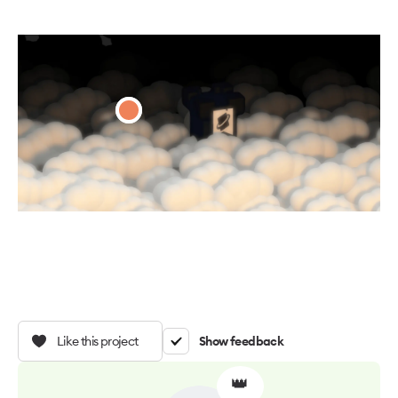
Like this project
Show feedback
👑