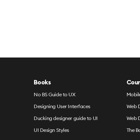
Books
Cour
No BS Guide to UX
Mobil
Designing User Interfaces
Web D
Ducking designer guide to UI
Web D
UI Design Styles
The B