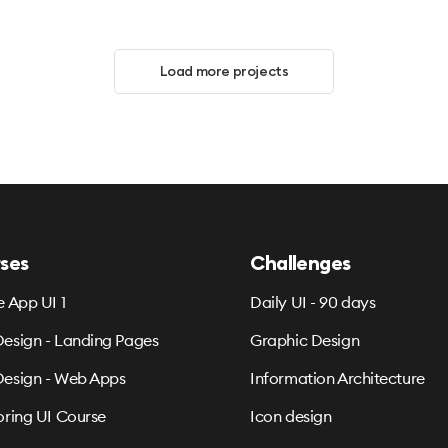
Load more projects
ses
Challenges
e App UI 1
Daily UI - 90 days
esign - Landing Pages
Graphic Design
esign - Web Apps
Information Architecture
oring UI Course
Icon design