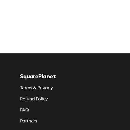
SquarePlanet
Terms & Privacy
Refund Policy
FAQ
Partners