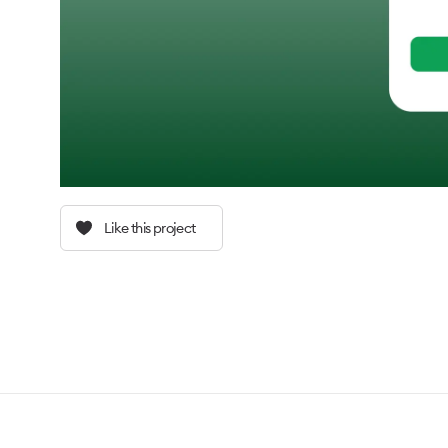
Like this project