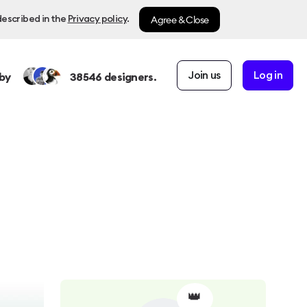
Agree & Close
described in the
Privacy policy
.
Join us
Log in
by
38546
designers.
👑