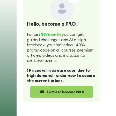
Hello
, become a PRO.
For just
you can get
$8/month
guided challenges and AI design
feedback, your individual -40%
promo code on all courses, premium
articles, videos and invitation to
exclusive events.
❗️ Prices will increase soon due to
high demand - order now to secure
the current prices.
👑
I want to become PRO!