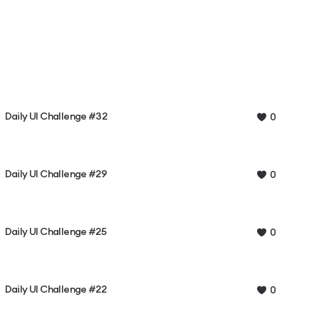
Daily UI Challenge #32
0
Daily UI Challenge #29
0
Daily UI Challenge #25
0
Daily UI Challenge #22
0