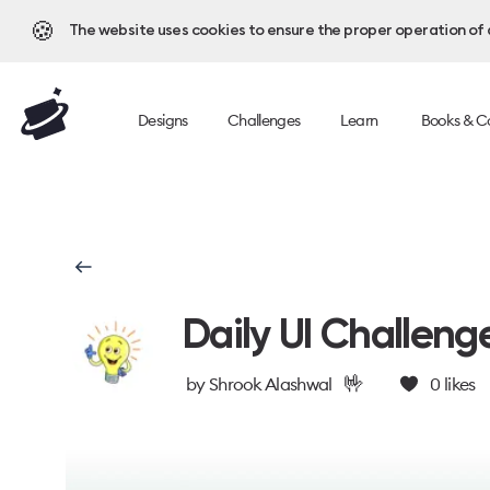
🍪
The website uses cookies to ensure the proper operation of al
Designs
Challenges
Learn
Books & C
Daily UI Challeng
🤟
by
Shrook Alashwal
0
likes