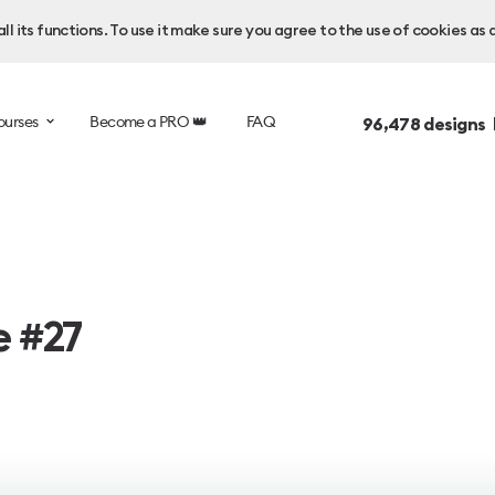
l its functions. To use it make sure you agree to the use of cookies as 
ourses
Become a PRO 👑
FAQ
96,478
designs 
e #27