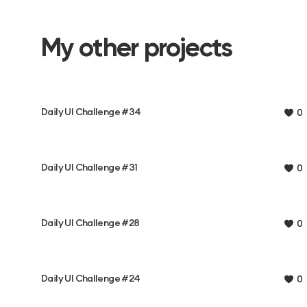
My other projects
Daily UI Challenge #34
0
Daily UI Challenge #31
0
Daily UI Challenge #28
0
Daily UI Challenge #24
0