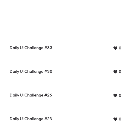
Daily UI Challenge #33
0
Daily UI Challenge #30
0
Daily UI Challenge #26
0
Daily UI Challenge #23
0