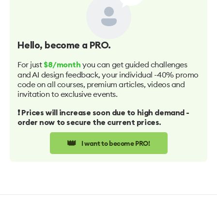
Hello
, become a PRO.
For just
you can get guided challenges
$8/month
and AI design feedback, your individual -40% promo
code on all courses, premium articles, videos and
invitation to exclusive events.
❗️ Prices will increase soon due to high demand -
order now to secure the current prices.
👑
I want to become PRO!