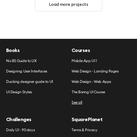
Load more projects
Books
Courses
No BS Guide to UX
Mobile App UI 1
Designing User Interfaces
Web Design - Landing Pages
Ducking designer guide to UI
Web Design - Web Apps
UI Design Styles
The Boring UI Course
See all
Challenges
SquarePlanet
Daily UI - 90 days
Terms & Privacy