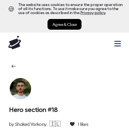
The website uses cookies to ensure the proper operation
🍪
of all its functions. To use it make sure you agree to the
use of cookies as described in the
Privacy policy
.
Agree & Close
Hero section #18
🇮🇱
by
Shaked Yarkony
1
likes