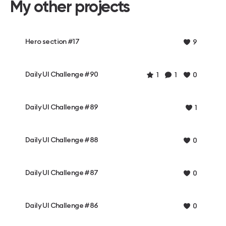
My other projects
Hero section #17
9
Daily UI Challenge #90
1
1
0
Daily UI Challenge #89
1
Daily UI Challenge #88
0
Daily UI Challenge #87
0
Daily UI Challenge #86
0