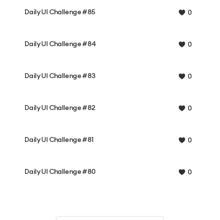
Daily UI Challenge #85
0
Daily UI Challenge #84
0
Daily UI Challenge #83
0
Daily UI Challenge #82
0
Daily UI Challenge #81
0
Daily UI Challenge #80
0