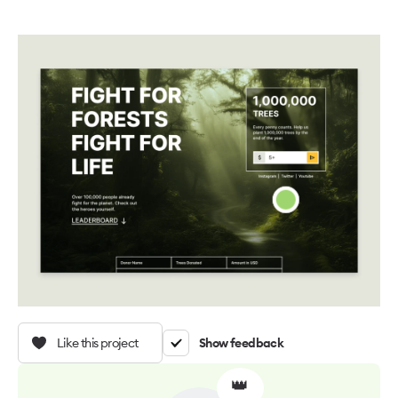
Like this project
Show feedback
👑