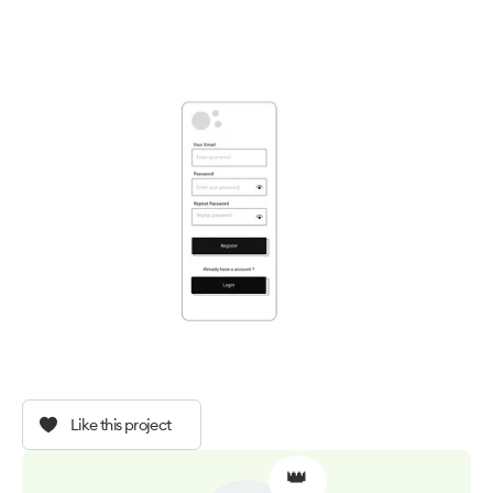
Like this project
👑