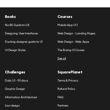
Books
Courses
No BS Guide to UX
Mobile App UI 1
Designing User Interfaces
Web Design - Landing Pages
Ducking designer guide to UI
Web Design - Web Apps
UI Design Styles
The Boring UI Course
See all
Challenges
SquarePlanet
Daily UI - 90 days
Terms & Privacy
Graphic Design
Refund Policy
Information Architecture
FAQ
Icon design
Partners