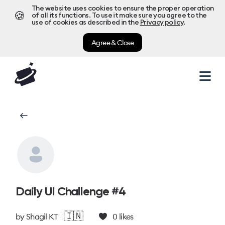
The website uses cookies to ensure the proper operation
🍪
of all its functions. To use it make sure you agree to the
use of cookies as described in the
Privacy policy
.
Agree & Close
Daily UI Challenge #4
🇮🇳
by
Shagil KT
0
likes