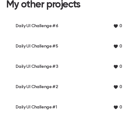
My other projects
Daily UI Challenge #6
0
Daily UI Challenge #5
0
Daily UI Challenge #3
0
Daily UI Challenge #2
0
Daily UI Challenge #1
0