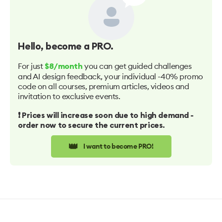
Hello
, become a PRO.
For just
you can get guided challenges
$8/month
and AI design feedback, your individual -40% promo
code on all courses, premium articles, videos and
invitation to exclusive events.
❗️ Prices will increase soon due to high demand -
order now to secure the current prices.
👑
I want to become PRO!