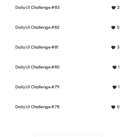
Daily UI Challenge #83
2
Daily UI Challenge #82
0
Daily UI Challenge #81
3
Daily UI Challenge #80
1
Daily UI Challenge #79
1
Daily UI Challenge #78
0