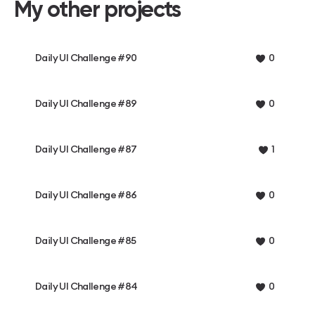
My other projects
Daily UI Challenge #90
0
Daily UI Challenge #89
0
Daily UI Challenge #87
1
Daily UI Challenge #86
0
Daily UI Challenge #85
0
Daily UI Challenge #84
0