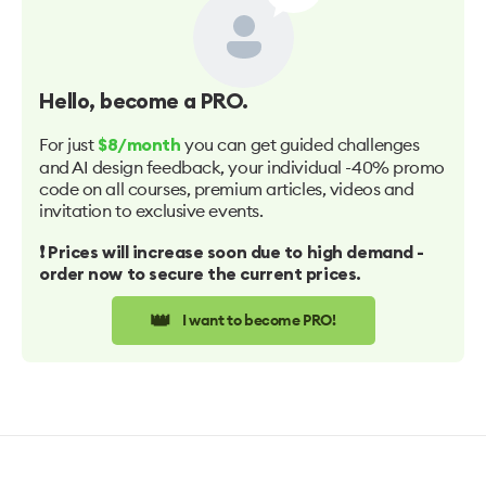
Hello
, become a PRO.
For just
you can get guided challenges
$8/month
and AI design feedback, your individual -40% promo
code on all courses, premium articles, videos and
invitation to exclusive events.
❗️ Prices will increase soon due to high demand -
order now to secure the current prices.
👑
I want to become PRO!