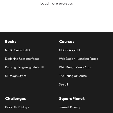
Load more projects
Books
Courses
No BS Guide to UX
Mobile App UI 1
Designing User Interfaces
Web Design - Landing Pages
Ducking designer guide to UI
Web Design - Web Apps
UI Design Styles
The Boring UI Course
See all
Challenges
SquarePlanet
Daily UI - 90 days
Terms & Privacy