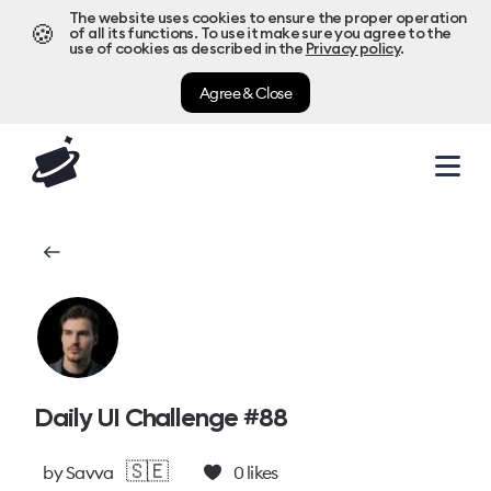
The website uses cookies to ensure the proper operation
🍪
of all its functions. To use it make sure you agree to the
use of cookies as described in the
Privacy policy
.
Agree & Close
Daily UI Challenge #88
🇸🇪
by
Savva
0
likes