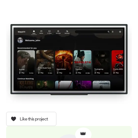
Like this project
👑