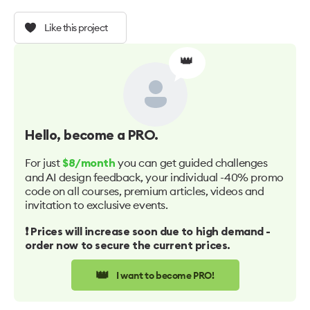
Like this project
👑
Hello
, become a PRO.
For just
you can get guided challenges
$8/month
and AI design feedback, your individual -40% promo
code on all courses, premium articles, videos and
invitation to exclusive events.
❗️ Prices will increase soon due to high demand -
order now to secure the current prices.
👑
I want to become PRO!