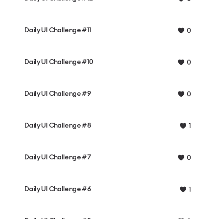
Daily UI Challenge #11
0
Daily UI Challenge #10
0
Daily UI Challenge #9
0
Daily UI Challenge #8
1
Daily UI Challenge #7
0
Daily UI Challenge #6
1