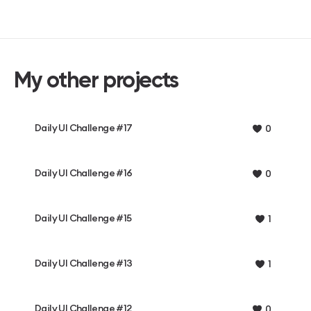
My other projects
Daily UI Challenge #17
0
Daily UI Challenge #16
0
Daily UI Challenge #15
1
Daily UI Challenge #13
1
Daily UI Challenge #12
0