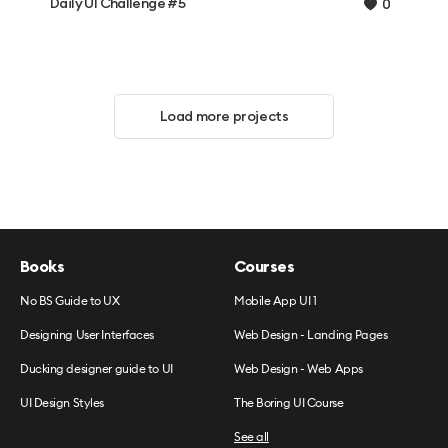
Daily UI Challenge #5
0
Load more projects
Books
Courses
No BS Guide to UX
Mobile App UI 1
Designing User Interfaces
Web Design - Landing Pages
Ducking designer guide to UI
Web Design - Web Apps
UI Design Styles
The Boring UI Course
See all