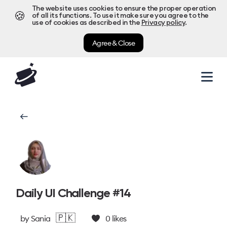
The website uses cookies to ensure the proper operation
🍪
of all its functions. To use it make sure you agree to the
use of cookies as described in the
Privacy policy
.
Agree & Close
Daily UI Challenge #14
🇵🇰
by
Sania
0
likes