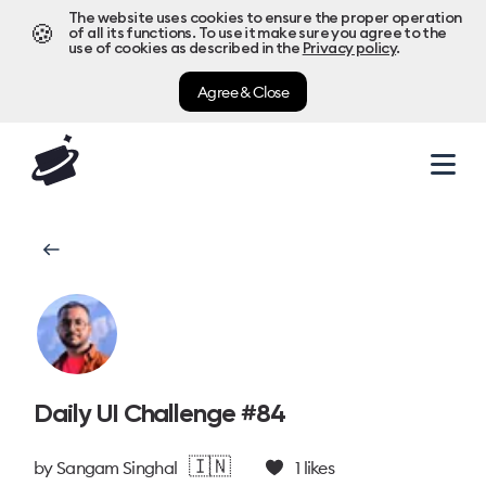
The website uses cookies to ensure the proper operation
🍪
of all its functions. To use it make sure you agree to the
use of cookies as described in the
Privacy policy
.
Agree & Close
Daily UI Challenge #84
🇮🇳
by
Sangam Singhal
1
likes