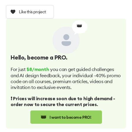
Like this project
👑
Hello
, become a PRO.
For just
you can get guided challenges
$8/month
and AI design feedback, your individual -40% promo
code on all courses, premium articles, videos and
invitation to exclusive events.
❗️ Prices will increase soon due to high demand -
order now to secure the current prices.
👑
I want to become PRO!