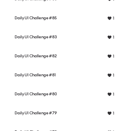
Daily UI Challenge #85
1
Daily UI Challenge #83
1
Daily UI Challenge #82
1
Daily UI Challenge #81
1
Daily UI Challenge #80
1
Daily UI Challenge #79
1