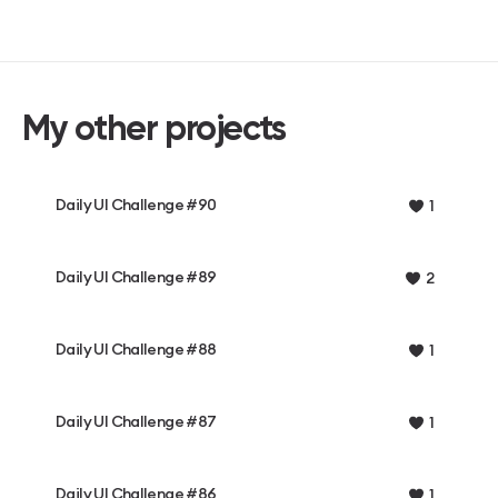
My other projects
Daily UI Challenge #90
1
Daily UI Challenge #89
2
Daily UI Challenge #88
1
Daily UI Challenge #87
1
Daily UI Challenge #86
1