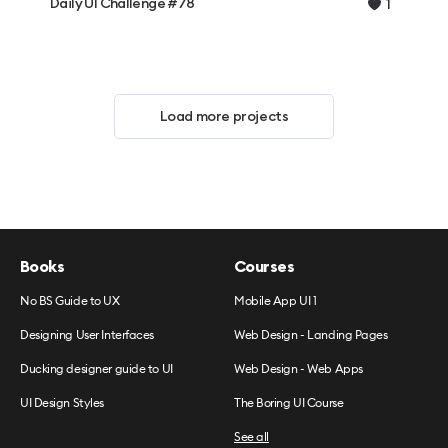
Daily UI Challenge #78
1
Load more projects
Books
Courses
No BS Guide to UX
Mobile App UI 1
Designing User Interfaces
Web Design - Landing Pages
Ducking designer guide to UI
Web Design - Web Apps
UI Design Styles
The Boring UI Course
See all