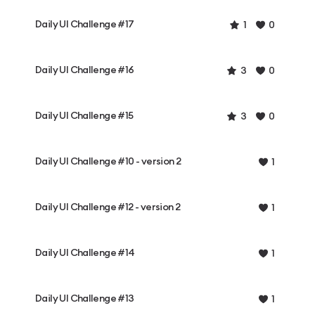
Daily UI Challenge #17
1
0
Daily UI Challenge #16
3
0
Daily UI Challenge #15
3
0
Daily UI Challenge #10 - version 2
1
Daily UI Challenge #12 - version 2
1
Daily UI Challenge #14
1
Daily UI Challenge #13
1