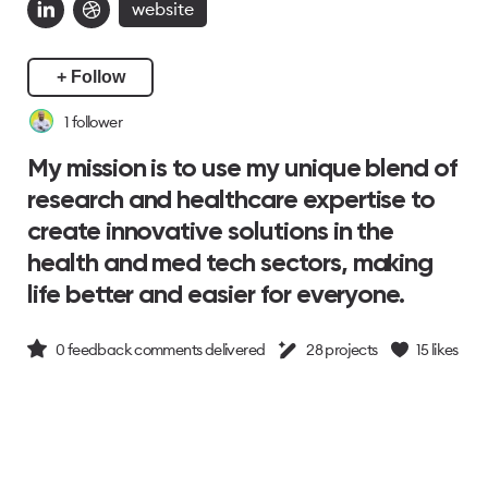
website
+ Follow
1
follower
My mission is to use my unique blend of
research and healthcare expertise to
create innovative solutions in the
health and med tech sectors, making
life better and easier for everyone.
0
feedback comments delivered
28
projects
15
likes