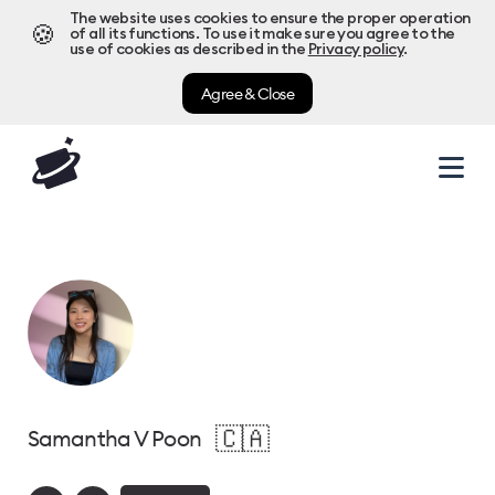
The website uses cookies to ensure the proper operation
🍪
of all its functions. To use it make sure you agree to the
use of cookies as described in the
Privacy policy
.
Agree & Close
🇨🇦
Samantha V Poon