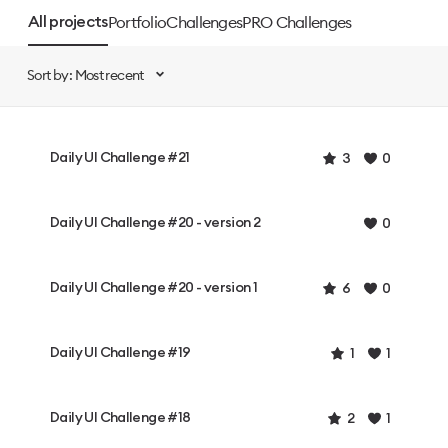
Portfolio
Challenges
PRO Challenges
All projects
Sort by: Most recent
Daily UI Challenge #21
3
0
Daily UI Challenge #20 - version 2
0
Daily UI Challenge #20 - version 1
6
0
Daily UI Challenge #19
1
1
Daily UI Challenge #18
2
1