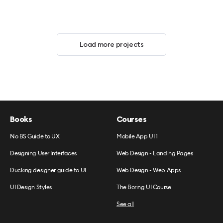
Load more projects
Books
Courses
No BS Guide to UX
Mobile App UI 1
Designing User Interfaces
Web Design - Landing Pages
Ducking designer guide to UI
Web Design - Web Apps
UI Design Styles
The Boring UI Course
See all