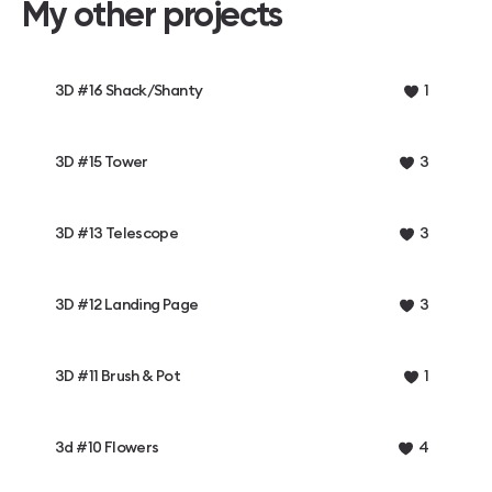
My other projects
3D #16 Shack/Shanty
1
3D #15 Tower
3
3D #13 Telescope
3
3D #12 Landing Page
3
3D #11 Brush & Pot
1
3d #10 Flowers
4