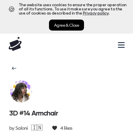
The website uses cookies to ensure the proper operation
🍪
of all its functions. To use it make sure you agree to the
use of cookies as described in the
Privacy policy
.
Agree & Close
3D #14 Armchair
🇮🇳
by
Saloni
4
likes