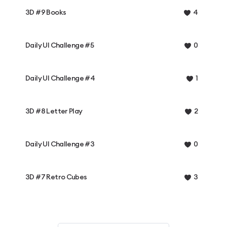
3D #9 Books
4
Daily UI Challenge #5
0
Daily UI Challenge #4
1
3D #8 Letter Play
2
Daily UI Challenge #3
0
3D #7 Retro Cubes
3