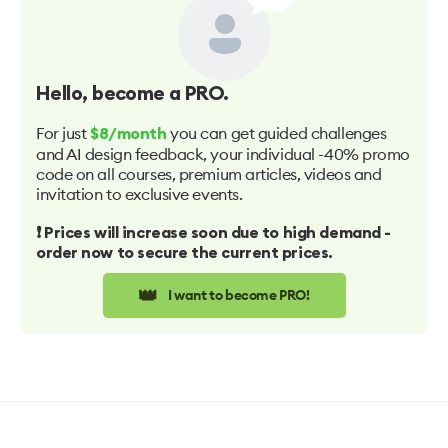
Hello
, become a PRO.
For just
you can get guided challenges
$8/month
and AI design feedback, your individual -40% promo
code on all courses, premium articles, videos and
invitation to exclusive events.
❗️ Prices will increase soon due to high demand -
order now to secure the current prices.
👑
I want to become PRO!