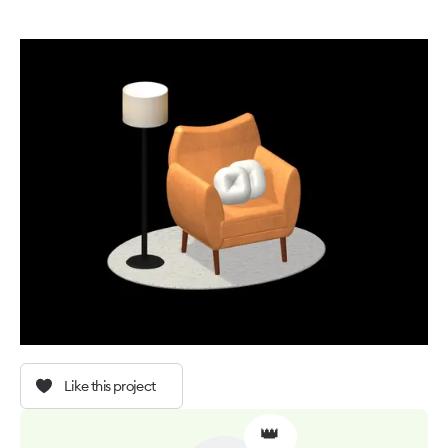
Like this project
👑