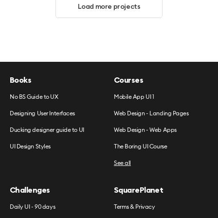
Load more projects
Books
Courses
No BS Guide to UX
Mobile App UI 1
Designing User Interfaces
Web Design - Landing Pages
Ducking designer guide to UI
Web Design - Web Apps
UI Design Styles
The Boring UI Course
See all
Challenges
SquarePlanet
Daily UI - 90 days
Terms & Privacy