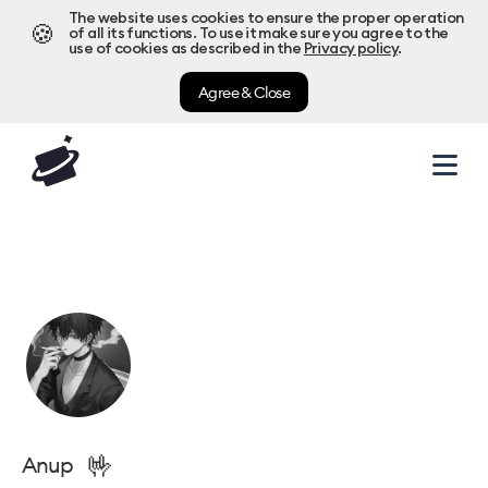
The website uses cookies to ensure the proper operation
🍪
of all its functions. To use it make sure you agree to the
use of cookies as described in the
Privacy policy
.
Agree & Close
🤟
Anup