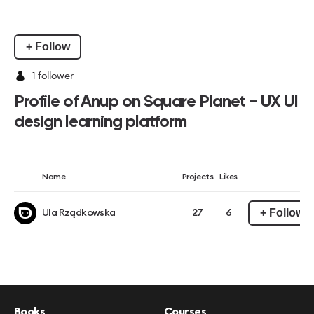
+ Follow
1
follower
Profile of Anup on Square Planet - UX UI
design learning platform
Name
Projects
Likes
+ Follow
Ula Rządkowska
27
6
Books
Courses