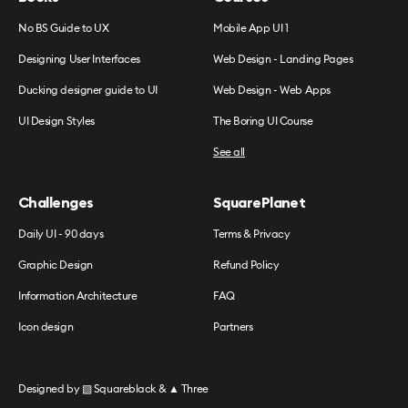
No BS Guide to UX
Mobile App UI 1
Designing User Interfaces
Web Design - Landing Pages
Ducking designer guide to UI
Web Design - Web Apps
UI Design Styles
The Boring UI Course
See all
Challenges
SquarePlanet
Daily UI - 90 days
Terms & Privacy
Graphic Design
Refund Policy
Information Architecture
FAQ
Icon design
Partners
Designed by
▧ Squareblack
&
▲ Three