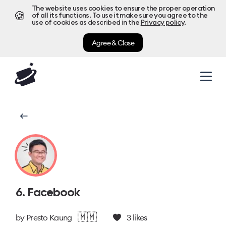
The website uses cookies to ensure the proper operation
🍪
of all its functions. To use it make sure you agree to the
use of cookies as described in the
Privacy policy
.
Agree & Close
6. Facebook
🇲🇲
by
Presto Kaung
3
likes