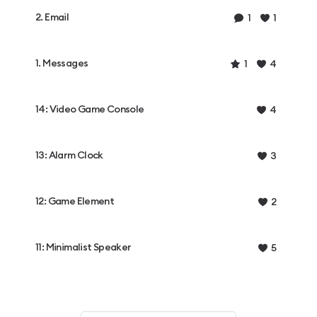
2. Email
1
1
1. Messages
1
4
14: Video Game Console
4
13: Alarm Clock
3
12: Game Element
2
11: Minimalist Speaker
5