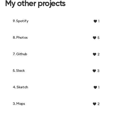
My other projects
9. Spotify
1
8. Photos
5
7. Github
2
5. Slack
3
4. Sketch
1
3. Maps
2