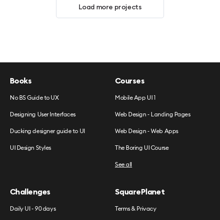
Load more projects
Books
Courses
No BS Guide to UX
Mobile App UI 1
Designing User Interfaces
Web Design - Landing Pages
Ducking designer guide to UI
Web Design - Web Apps
UI Design Styles
The Boring UI Course
See all
Challenges
SquarePlanet
Daily UI - 90 days
Terms & Privacy