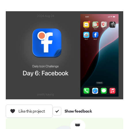
Like this project
Show feedback
👑