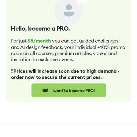
Hello
, become a PRO.
For just
you can get guided challenges
$8/month
and AI design feedback, your individual -40% promo
code on all courses, premium articles, videos and
invitation to exclusive events.
❗️ Prices will increase soon due to high demand -
order now to secure the current prices.
👑
I want to become PRO!