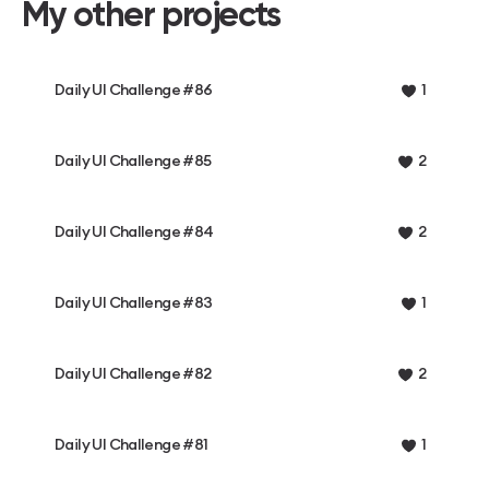
My other projects
Daily UI Challenge #86
1
Daily UI Challenge #85
2
Daily UI Challenge #84
2
Daily UI Challenge #83
1
Daily UI Challenge #82
2
Daily UI Challenge #81
1