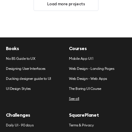
Load more projects
Books
Courses
No BS Guide to UX
Mobile App UI 1
Designing User Interfaces
Web Design - Landing Pages
Ducking designer guide to UI
Web Design - Web Apps
UI Design Styles
The Boring UI Course
See all
Challenges
SquarePlanet
Daily UI - 90 days
Terms & Privacy