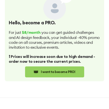
Hello
, become a PRO.
For just
you can get guided challenges
$8/month
and AI design feedback, your individual -40% promo
code on all courses, premium articles, videos and
invitation to exclusive events.
❗️ Prices will increase soon due to high demand -
order now to secure the current prices.
👑
I want to become PRO!