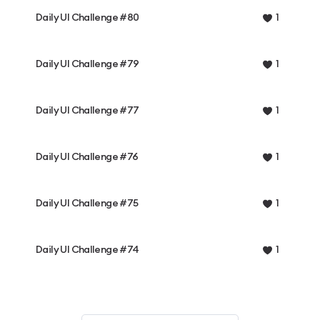
Daily UI Challenge #80
1
Daily UI Challenge #79
1
Daily UI Challenge #77
1
Daily UI Challenge #76
1
Daily UI Challenge #75
1
Daily UI Challenge #74
1