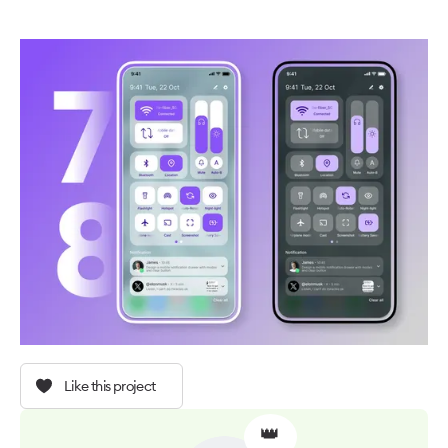
Like this project
👑