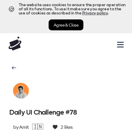
The website uses cookies to ensure the proper operation
🍪
of all its functions. To use it make sure you agree to the
use of cookies as described in the
Privacy policy
.
Agree & Close
Daily UI Challenge #78
🇮🇳
by
Amit
2
likes