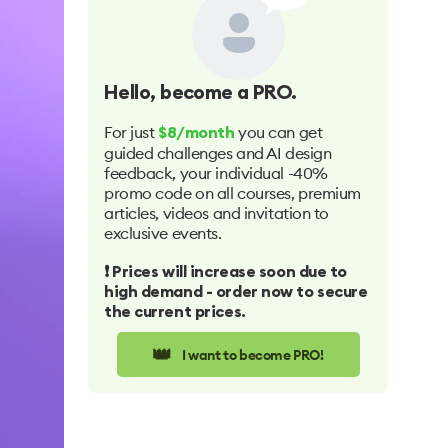
Hello
, become a PRO.
For just
you can get
$8/month
guided challenges and AI design
feedback, your individual -40%
promo code on all courses, premium
articles, videos and invitation to
exclusive events.
❗️ Prices will increase soon due to
high demand - order now to secure
the current prices.
👑
I want to become PRO!