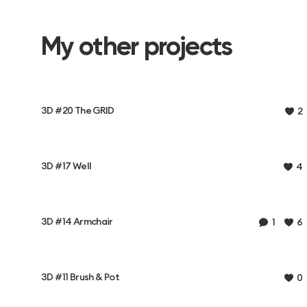
My other projects
3D #20 The GRID
2
3D #17 Well
4
3D #14 Armchair
1
6
3D #11 Brush & Pot
0