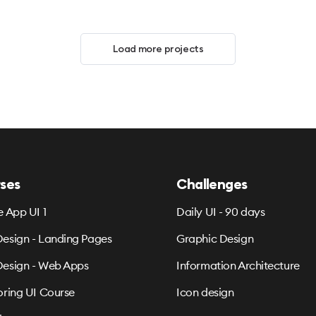
Load more projects
ses
Challenges
e App UI 1
Daily UI - 90 days
esign - Landing Pages
Graphic Design
esign - Web Apps
Information Architecture
oring UI Course
Icon design