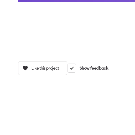
Like this project
Show feedback