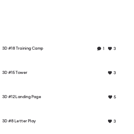
3D #18 Training Camp
1
3
3D #15 Tower
3
3D #12 Landing Page
5
3D #8 Letter Play
3