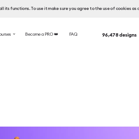
l its functions. To use it make sure you agree to the use of cookies as 
ourses
Become a PRO 👑
FAQ
96,478
designs 