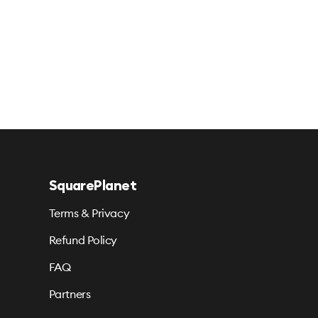
SquarePlanet
Terms & Privacy
Refund Policy
FAQ
Partners