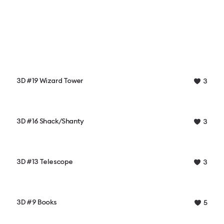
3D #19 Wizard Tower
3
3D #16 Shack/Shanty
3
3D #13 Telescope
3
3D #9 Books
5