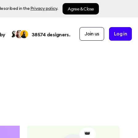
Agree & Close
described in the
Privacy policy
.
Join us
Log in
by
38574
designers.
👑