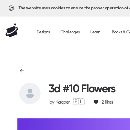
🍪
The website uses cookies to ensure the proper operation of al
Designs
Challenges
Learn
Books & C
3d #10 Flowers
🇵🇱
by
Kacper
2
likes