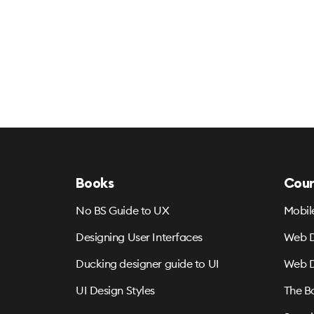
Books
Cour
No BS Guide to UX
Mobil
Designing User Interfaces
Web D
Ducking designer guide to UI
Web D
UI Design Styles
The B