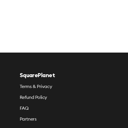
SquarePlanet
Terms & Privacy
Refund Policy
FAQ
Partners