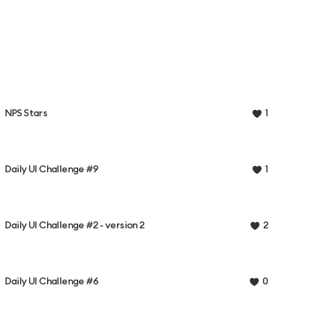
NPS Stars
1
Daily UI Challenge #9
1
Daily UI Challenge #2 - version 2
2
Daily UI Challenge #6
0