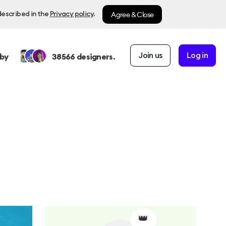
Agree & Close
described in the
Privacy policy
.
Join us
Log in
by
38566
designers.
👑