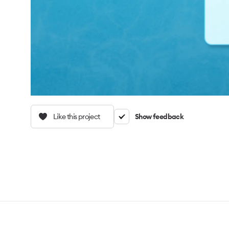
Like this project
Show feedback