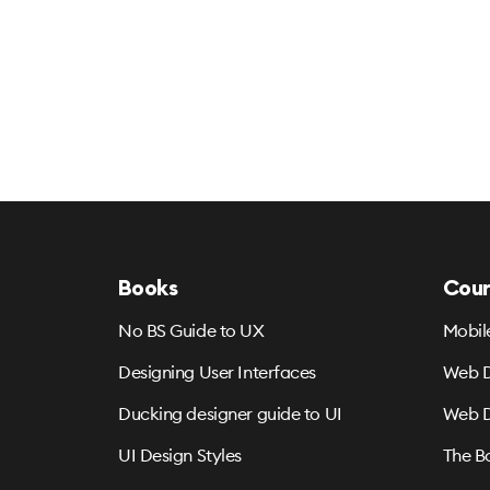
Books
Cour
No BS Guide to UX
Mobil
Designing User Interfaces
Web D
Ducking designer guide to UI
Web D
UI Design Styles
The B