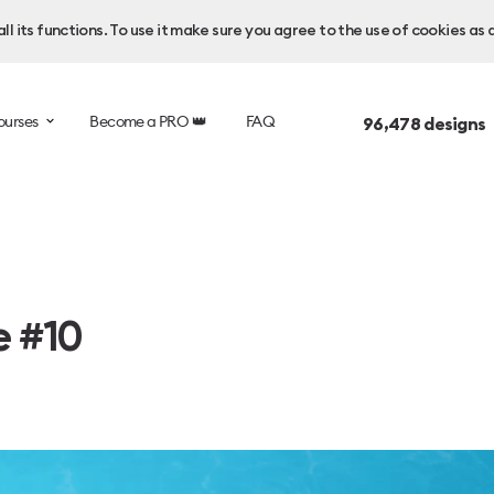
l its functions. To use it make sure you agree to the use of cookies as 
ourses
Become a PRO 👑
FAQ
96,478
designs 
e #10