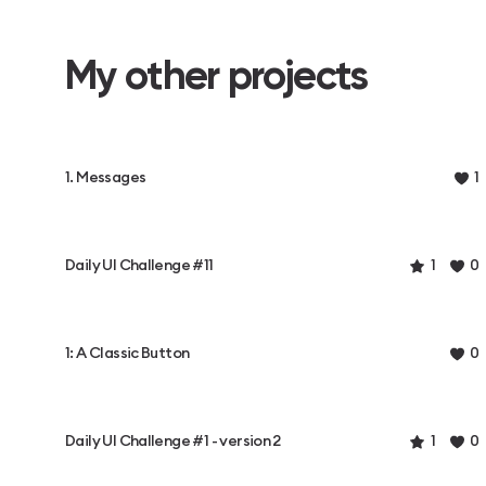
My other projects
1. Messages
1
Daily UI Challenge #11
1
0
1: A Classic Button
0
Daily UI Challenge #1 - version 2
1
0