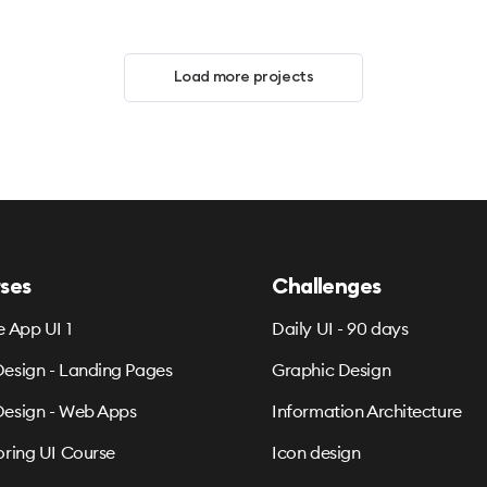
Load more projects
ses
Challenges
e App UI 1
Daily UI - 90 days
esign - Landing Pages
Graphic Design
esign - Web Apps
Information Architecture
oring UI Course
Icon design