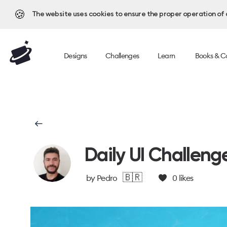
🍪
The website uses cookies to ensure the proper operation of al
Designs
Challenges
Learn
Books & C
Daily UI Challeng
🇧🇷
by
Pedro
0
likes