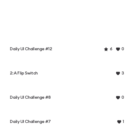
Daily UI Challenge #12
6
0
2: A Flip Switch
3
Daily UI Challenge #8
0
Daily UI Challenge #7
1