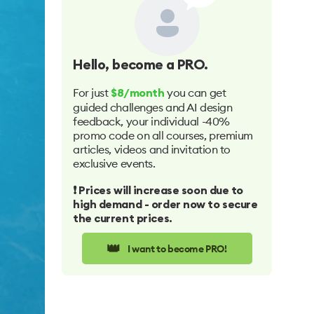
Hello
, become a PRO.
For just
you can get
$8/month
guided challenges and AI design
feedback, your individual -40%
promo code on all courses, premium
articles, videos and invitation to
exclusive events.
❗️ Prices will increase soon due to
high demand - order now to secure
the current prices.
👑
I want to become PRO!