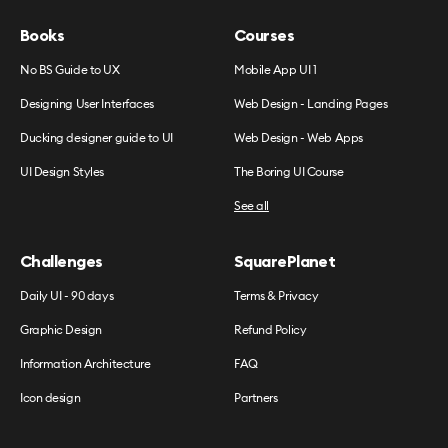
Books
Courses
No BS Guide to UX
Mobile App UI 1
Designing User Interfaces
Web Design - Landing Pages
Ducking designer guide to UI
Web Design - Web Apps
UI Design Styles
The Boring UI Course
See all
Challenges
SquarePlanet
Daily UI - 90 days
Terms & Privacy
Graphic Design
Refund Policy
Information Architecture
FAQ
Icon design
Partners