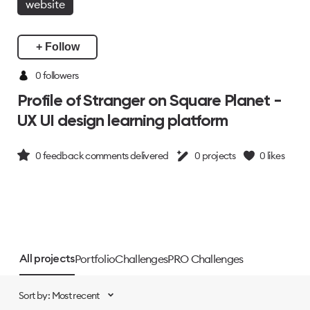
website
+ Follow
0 followers
Profile of Stranger on Square Planet -
UX UI design learning platform
0
feedback comments delivered
0
projects
0
likes
Portfolio
Challenges
PRO Challenges
All projects
Sort by: Most recent