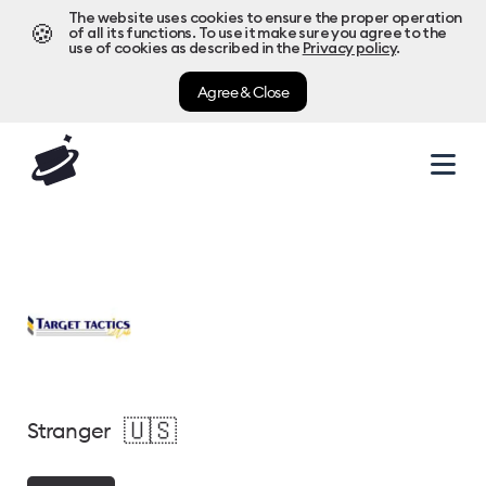
The website uses cookies to ensure the proper operation
🍪
of all its functions. To use it make sure you agree to the
use of cookies as described in the
Privacy policy
.
Agree & Close
🇺🇸
Stranger