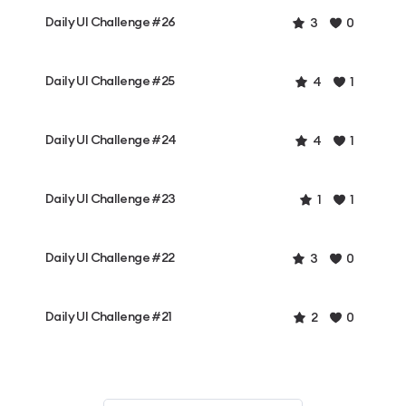
Daily UI Challenge #26
3
0
Daily UI Challenge #25
4
1
Daily UI Challenge #24
4
1
Daily UI Challenge #23
1
1
Daily UI Challenge #22
3
0
Daily UI Challenge #21
2
0