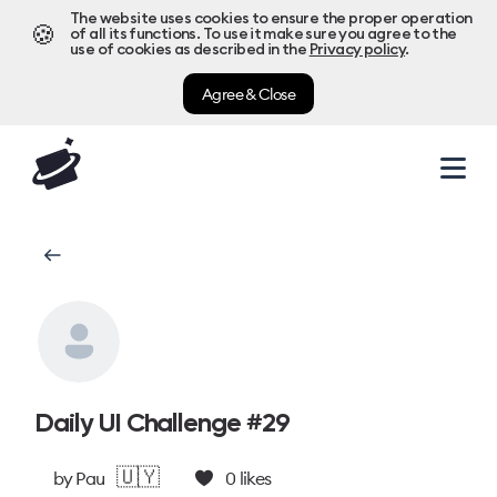
The website uses cookies to ensure the proper operation
🍪
of all its functions. To use it make sure you agree to the
use of cookies as described in the
Privacy policy
.
Agree & Close
Daily UI Challenge #29
🇺🇾
by
Pau
0
likes