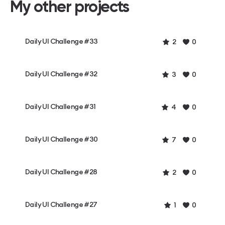
My other projects
Daily UI Challenge #33
2
0
Daily UI Challenge #32
3
0
Daily UI Challenge #31
4
0
Daily UI Challenge #30
7
0
Daily UI Challenge #28
2
0
Daily UI Challenge #27
1
0