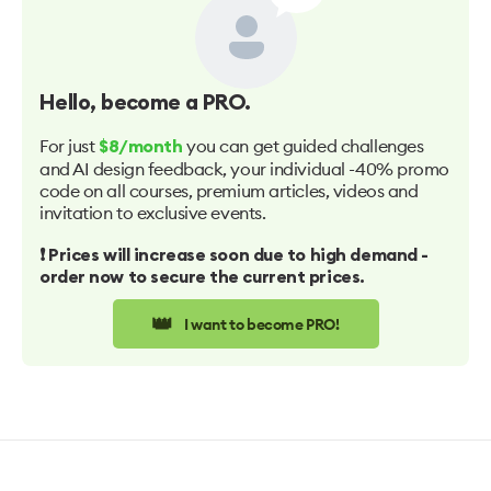
Hello
, become a PRO.
For just
you can get guided challenges
$8/month
and AI design feedback, your individual -40% promo
code on all courses, premium articles, videos and
invitation to exclusive events.
❗️ Prices will increase soon due to high demand -
order now to secure the current prices.
👑
I want to become PRO!