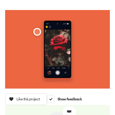
Like this project
Show feedback
👑