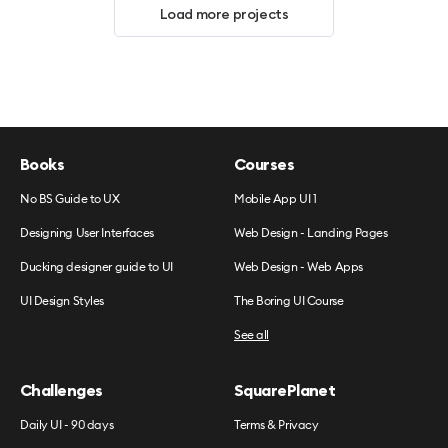
Load more projects
Books
Courses
No BS Guide to UX
Mobile App UI 1
Designing User Interfaces
Web Design - Landing Pages
Ducking designer guide to UI
Web Design - Web Apps
UI Design Styles
The Boring UI Course
See all
Challenges
SquarePlanet
Daily UI - 90 days
Terms & Privacy