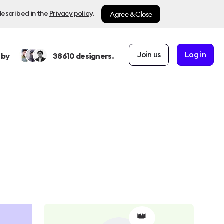
Agree & Close
described in the
Privacy policy
.
Join us
Log in
 by
38610
designers.
👑