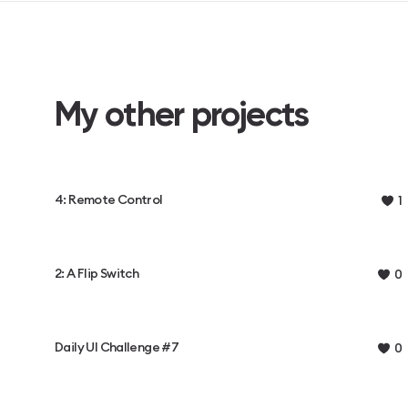
My other projects
4: Remote Control
1
2: A Flip Switch
0
Daily UI Challenge #7
0