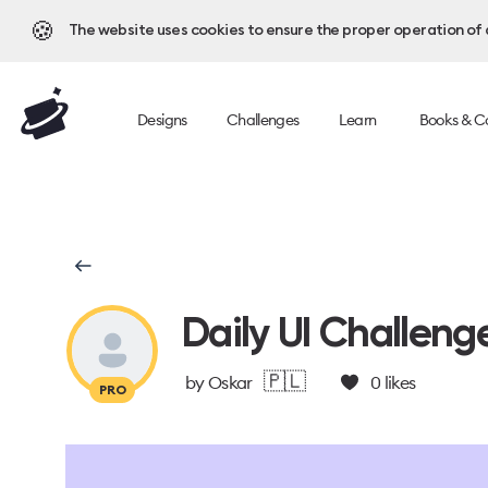
🍪
The website uses cookies to ensure the proper operation of al
Designs
Challenges
Learn
Books & C
Daily UI Challeng
🇵🇱
by
Oskar
0
likes
PRO