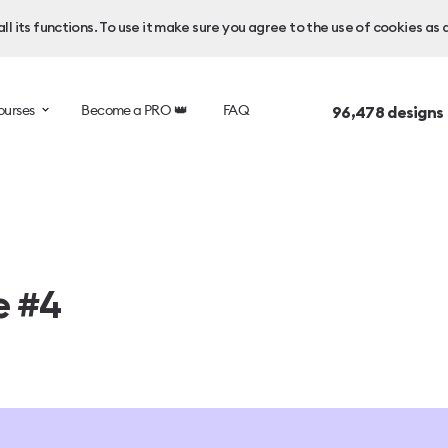
l its functions. To use it make sure you agree to the use of cookies as 
ourses
Become a PRO 👑
FAQ
96,478
designs
e #4