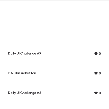
Daily UI Challenge #9
0
1: A Classic Button
0
Daily UI Challenge #6
0