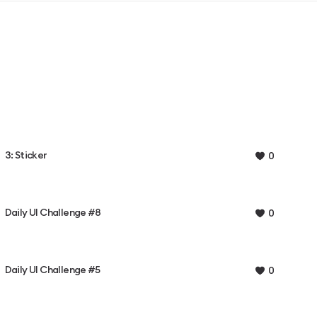
3: Sticker
0
Daily UI Challenge #8
0
Daily UI Challenge #5
0