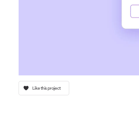
Like this project