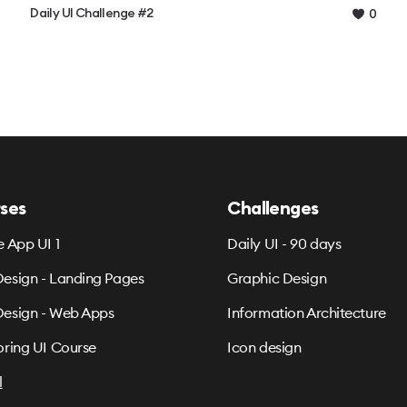
Daily UI Challenge #2
0
ses
Challenges
e App UI 1
Daily UI - 90 days
esign - Landing Pages
Graphic Design
esign - Web Apps
Information Architecture
oring UI Course
Icon design
l