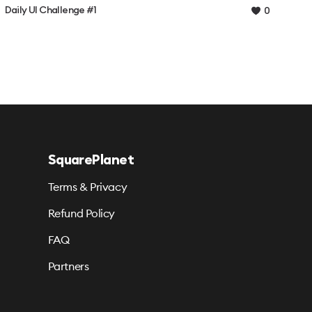
Daily UI Challenge #1
0
SquarePlanet
Terms & Privacy
Refund Policy
FAQ
Partners