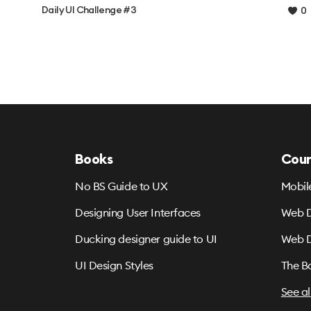
Daily UI Challenge #3
0
Books
Cour
No BS Guide to UX
Mobil
Designing User Interfaces
Web D
Ducking designer guide to UI
Web D
UI Design Styles
The B
See al