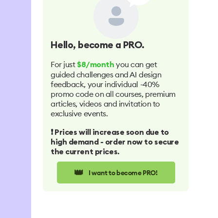
Hello
, become a PRO.
For just
you can get
$8/month
guided challenges and AI design
feedback, your individual -40%
promo code on all courses, premium
articles, videos and invitation to
exclusive events.
❗️ Prices will increase soon due to
high demand - order now to secure
the current prices.
👑
I want to become PRO!