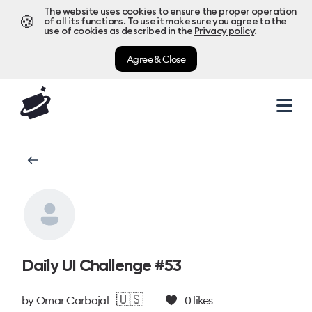
The website uses cookies to ensure the proper operation
🍪
of all its functions. To use it make sure you agree to the
use of cookies as described in the
Privacy policy
.
Agree & Close
Daily UI Challenge #53
🇺🇸
by
Omar Carbajal
0
likes