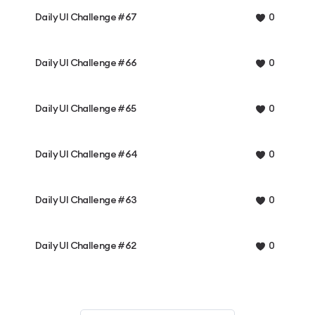
Daily UI Challenge #67
0
Daily UI Challenge #66
0
Daily UI Challenge #65
0
Daily UI Challenge #64
0
Daily UI Challenge #63
0
Daily UI Challenge #62
0