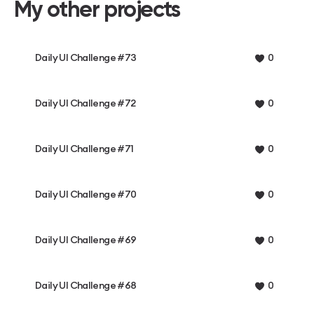
My other projects
Daily UI Challenge #73
0
Daily UI Challenge #72
0
Daily UI Challenge #71
0
Daily UI Challenge #70
0
Daily UI Challenge #69
0
Daily UI Challenge #68
0