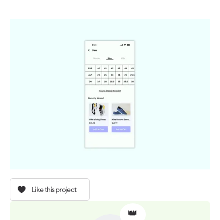
Like this project
👑