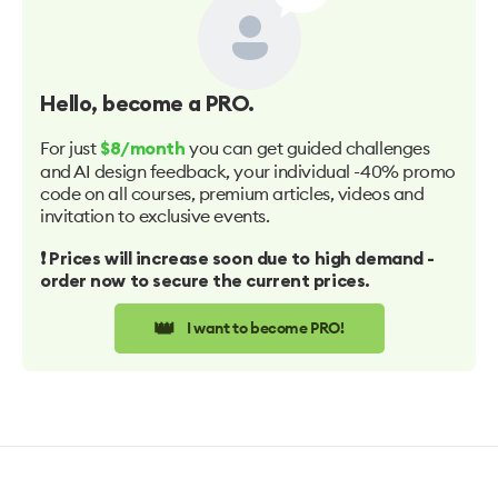
Hello
, become a PRO.
For just
you can get guided challenges
$8/month
and AI design feedback, your individual -40% promo
code on all courses, premium articles, videos and
invitation to exclusive events.
❗️ Prices will increase soon due to high demand -
order now to secure the current prices.
👑
I want to become PRO!