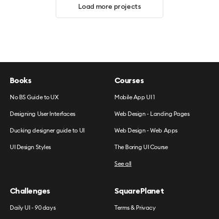
Load more projects
Books
Courses
No BS Guide to UX
Mobile App UI 1
Designing User Interfaces
Web Design - Landing Pages
Ducking designer guide to UI
Web Design - Web Apps
UI Design Styles
The Boring UI Course
See all
Challenges
SquarePlanet
Daily UI - 90 days
Terms & Privacy