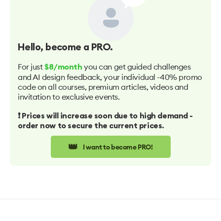
Hello
, become a PRO.
For just
you can get guided challenges
$8/month
and AI design feedback, your individual -40% promo
code on all courses, premium articles, videos and
invitation to exclusive events.
❗️ Prices will increase soon due to high demand -
order now to secure the current prices.
👑
I want to become PRO!