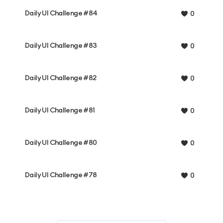
Daily UI Challenge #84
0
Daily UI Challenge #83
0
Daily UI Challenge #82
0
Daily UI Challenge #81
0
Daily UI Challenge #80
0
Daily UI Challenge #78
0