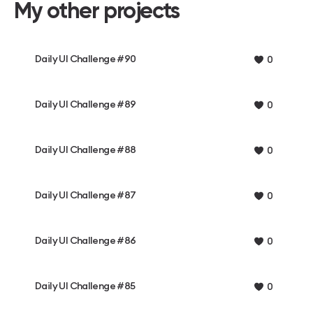
My other projects
Daily UI Challenge #90
0
Daily UI Challenge #89
0
Daily UI Challenge #88
0
Daily UI Challenge #87
0
Daily UI Challenge #86
0
Daily UI Challenge #85
0