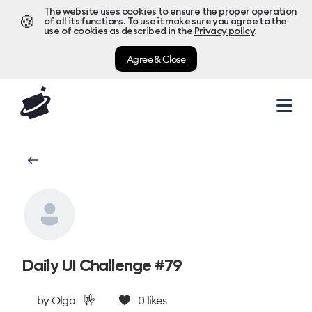
The website uses cookies to ensure the proper operation
🍪
of all its functions. To use it make sure you agree to the
use of cookies as described in the
Privacy policy
.
Agree & Close
Daily UI Challenge #79
🤟
by
Olga
0
likes