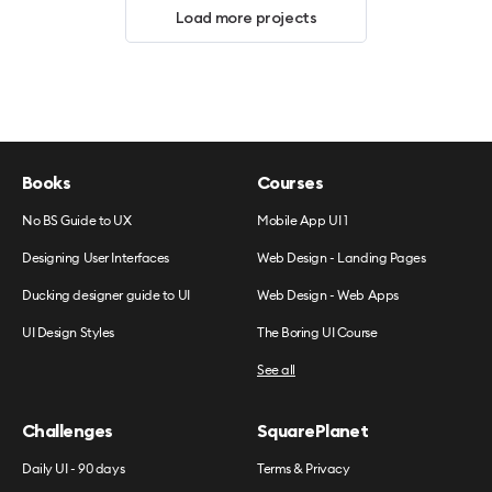
Load more projects
Books
Courses
No BS Guide to UX
Mobile App UI 1
Designing User Interfaces
Web Design - Landing Pages
Ducking designer guide to UI
Web Design - Web Apps
UI Design Styles
The Boring UI Course
See all
Challenges
SquarePlanet
Daily UI - 90 days
Terms & Privacy