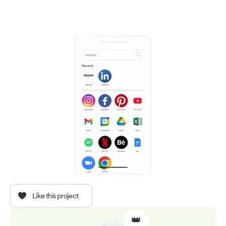
Like this project
👑