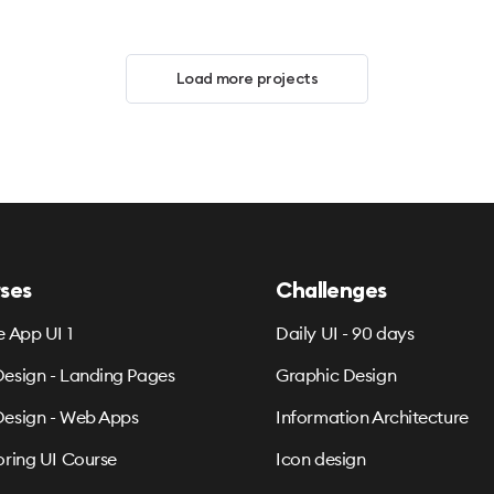
Load more projects
ses
Challenges
e App UI 1
Daily UI - 90 days
esign - Landing Pages
Graphic Design
esign - Web Apps
Information Architecture
oring UI Course
Icon design