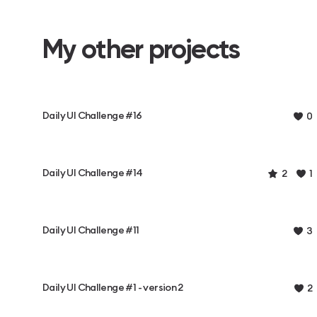
My other projects
Daily UI Challenge #16
0
Daily UI Challenge #14
2
1
Daily UI Challenge #11
3
Daily UI Challenge #1 - version 2
2