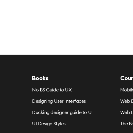
Books
Cour
No BS Guide to UX
Mobil
Designing User Interfaces
Web D
Ducking designer guide to UI
Web D
UI Design Styles
The B