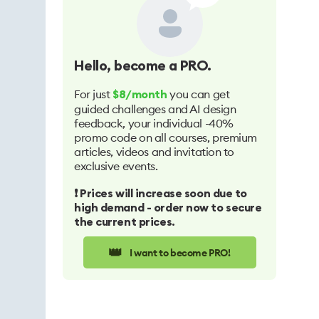
Hello
, become a PRO.
For just
you can get
$8/month
guided challenges and AI design
feedback, your individual -40%
promo code on all courses, premium
articles, videos and invitation to
exclusive events.
❗️ Prices will increase soon due to
high demand - order now to secure
the current prices.
👑
I want to become PRO!