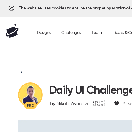
🍪
The website uses cookies to ensure the proper operation of al
Designs
Challenges
Learn
Books & C
Daily UI Challeng
🇷🇸
by
Nikola Zivanovic
2
lik
PRO