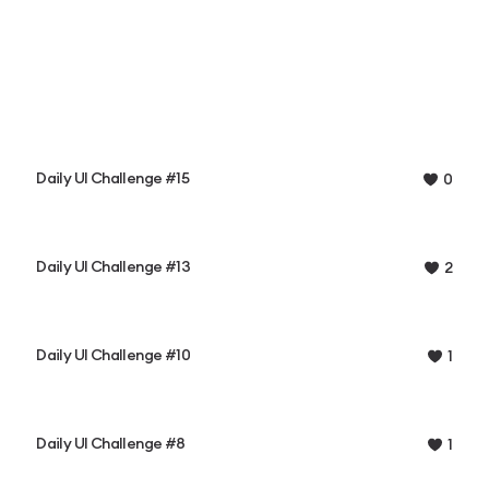
Daily UI Challenge #15
0
Daily UI Challenge #13
2
Daily UI Challenge #10
1
Daily UI Challenge #8
1