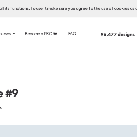
l its functions. To use it make sure you agree to the use of cookies as 
ourses
Become a PRO 👑
FAQ
96,477
designs 
e #9
es