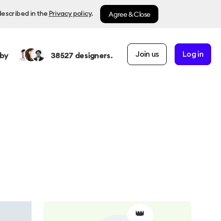
Agree & Close
described in the
Privacy policy
.
Join us
Log in
by
38527
designers.
👑