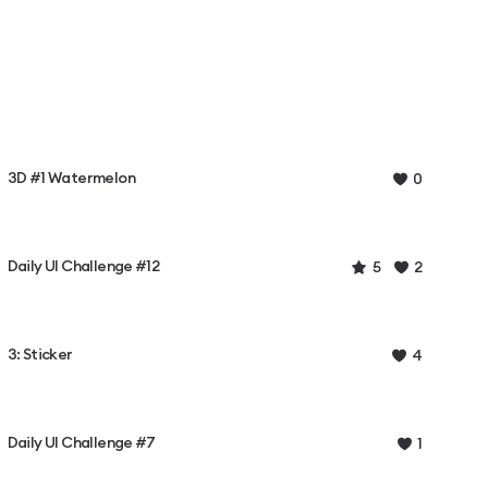
3D #1 Watermelon
0
Daily UI Challenge #12
5
2
3: Sticker
4
Daily UI Challenge #7
1