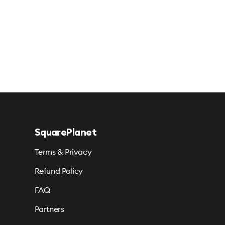
SquarePlanet
Terms & Privacy
Refund Policy
FAQ
Partners