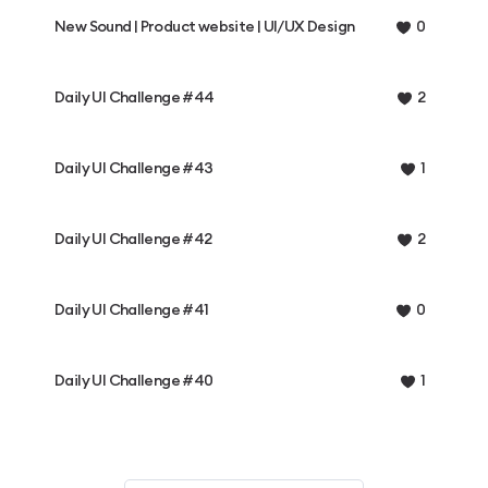
New Sound | Product website | UI/UX Design
0
Daily UI Challenge #44
2
Daily UI Challenge #43
1
Daily UI Challenge #42
2
Daily UI Challenge #41
0
Daily UI Challenge #40
1