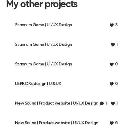
My other projects
Stannum Game | UI/UX Design
3
Stannum Game | UI/UX Design
1
Stannum Game | UI/UX Design
0
LBPRC Redesign | UI&UX
0
New Sound | Product website | UI/UX Design
1
1
New Sound | Product website | UI/UX Design
0