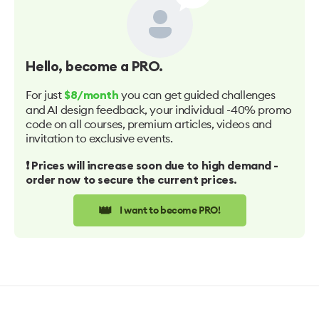
Hello
, become a PRO.
For just
you can get guided challenges
$8/month
and AI design feedback, your individual -40% promo
code on all courses, premium articles, videos and
invitation to exclusive events.
❗️ Prices will increase soon due to high demand -
order now to secure the current prices.
👑
I want to become PRO!