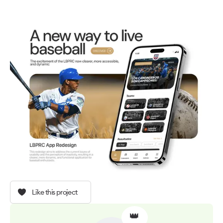
Like this project
👑