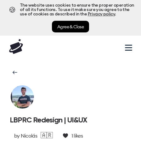
The website uses cookies to ensure the proper operation
🍪
of all its functions. To use it make sure you agree to the
use of cookies as described in the
Privacy policy
.
Agree & Close
LBPRC Redesign | UI&UX
🇦🇷
by
Nicolás
1
likes