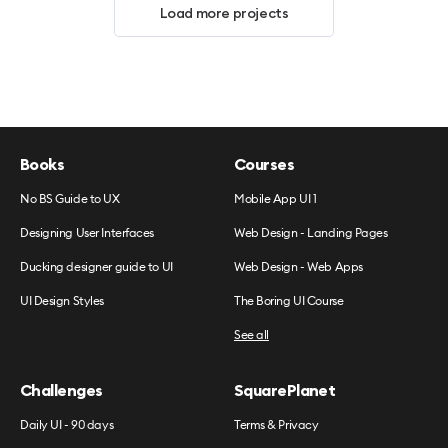
Load more projects
Books
Courses
No BS Guide to UX
Mobile App UI 1
Designing User Interfaces
Web Design - Landing Pages
Ducking designer guide to UI
Web Design - Web Apps
UI Design Styles
The Boring UI Course
See all
Challenges
SquarePlanet
Daily UI - 90 days
Terms & Privacy