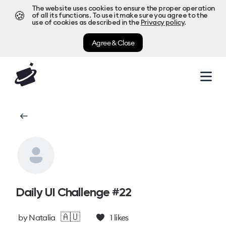
The website uses cookies to ensure the proper operation
🍪
of all its functions. To use it make sure you agree to the
use of cookies as described in the
Privacy policy
.
Agree & Close
Daily UI Challenge #22
🇦🇺
by
Natalia
1
likes