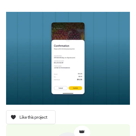
Like this project
👑