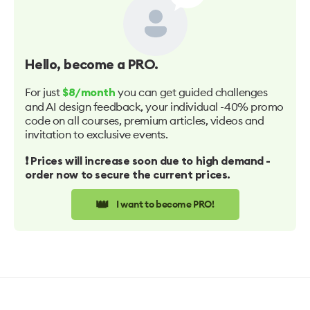
Hello
, become a PRO.
For just
you can get guided challenges
$8/month
and AI design feedback, your individual -40% promo
code on all courses, premium articles, videos and
invitation to exclusive events.
❗️ Prices will increase soon due to high demand -
order now to secure the current prices.
👑
I want to become PRO!