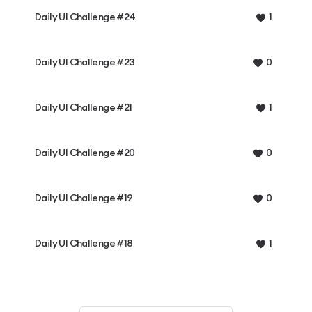
Daily UI Challenge #24
1
Daily UI Challenge #23
0
Daily UI Challenge #21
1
Daily UI Challenge #20
0
Daily UI Challenge #19
0
Daily UI Challenge #18
1