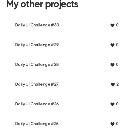
My other projects
Daily UI Challenge #30
0
Daily UI Challenge #29
0
Daily UI Challenge #28
0
Daily UI Challenge #27
2
Daily UI Challenge #26
0
Daily UI Challenge #25
0