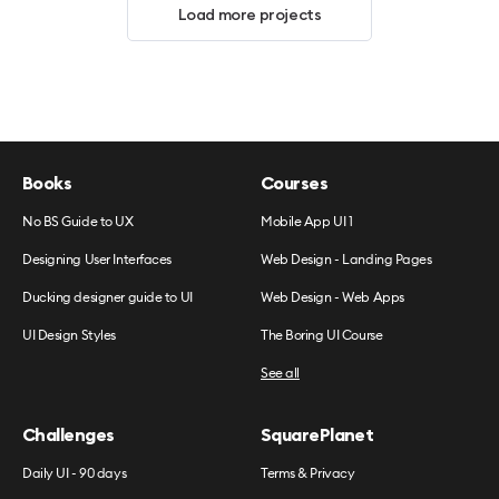
Load more projects
Books
Courses
No BS Guide to UX
Mobile App UI 1
Designing User Interfaces
Web Design - Landing Pages
Ducking designer guide to UI
Web Design - Web Apps
UI Design Styles
The Boring UI Course
See all
Challenges
SquarePlanet
Daily UI - 90 days
Terms & Privacy