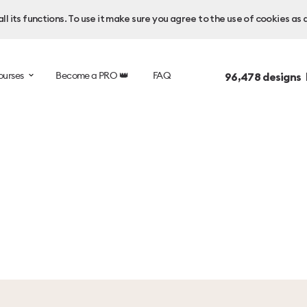
l its functions. To use it make sure you agree to the use of cookies as 
ourses
Become a PRO 👑
FAQ
96,478
designs 