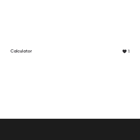
Calculator
1