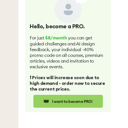
Hello
, become a PRO.
For just
you can get
$8/month
guided challenges and AI design
feedback, your individual -40%
promo code on all courses, premium
articles, videos and invitation to
exclusive events.
❗️ Prices will increase soon due to
high demand - order now to secure
the current prices.
👑
I want to become PRO!