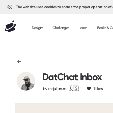
🍪
The website uses cookies to ensure the proper operation of al
Designs
Challenges
Learn
Books & C
DatChat Inbox
🇺🇸
by
mrjulian.m
1
likes