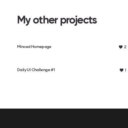
My other projects
Minced Homepage
2
Daily UI Challenge #1
1