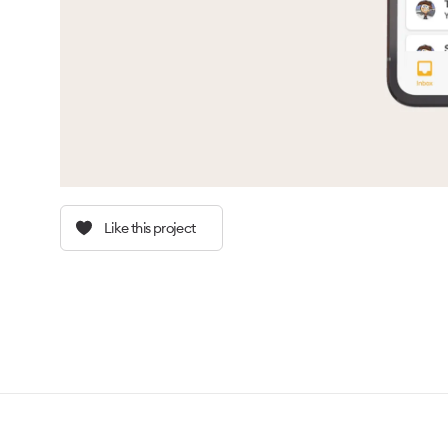
Like this project