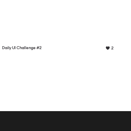
Daily UI Challenge #2
2