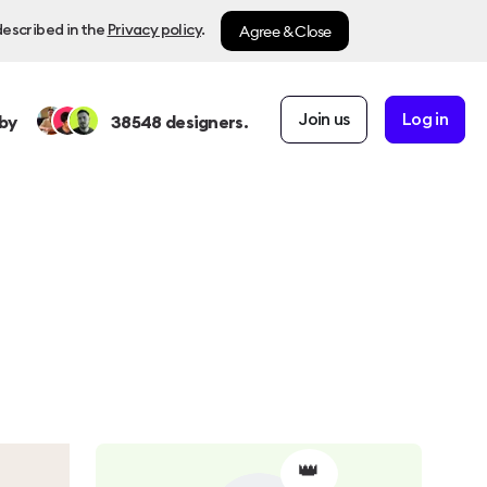
Agree & Close
described in the
Privacy policy
.
Join us
Log in
by
38548
designers.
👑