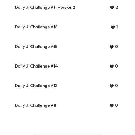
Daily UI Challenge #1 - version 2
2
Daily UI Challenge #16
1
Daily UI Challenge #15
0
Daily UI Challenge #14
0
Daily UI Challenge #12
0
Daily UI Challenge #11
0