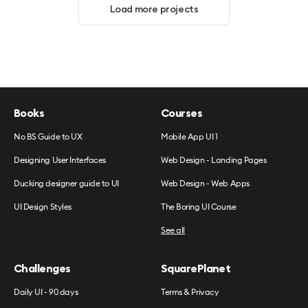
Load more projects
Books
Courses
No BS Guide to UX
Mobile App UI 1
Designing User Interfaces
Web Design - Landing Pages
Ducking designer guide to UI
Web Design - Web Apps
UI Design Styles
The Boring UI Course
See all
Challenges
SquarePlanet
Daily UI - 90 days
Terms & Privacy