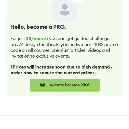
Hello
, become a PRO.
For just
you can get guided challenges
$8/month
and AI design feedback, your individual -40% promo
code on all courses, premium articles, videos and
invitation to exclusive events.
❗️ Prices will increase soon due to high demand -
order now to secure the current prices.
👑
I want to become PRO!