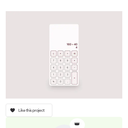
Like this project
👑