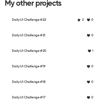
My other projects
Daily UI Challenge #22
2
0
Daily UI Challenge #21
0
Daily UI Challenge #20
1
Daily UI Challenge #19
0
Daily UI Challenge #18
0
Daily UI Challenge #17
0