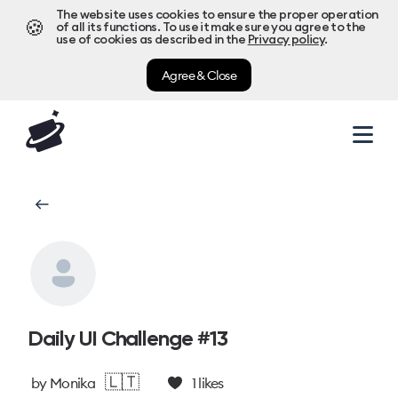
The website uses cookies to ensure the proper operation
🍪
of all its functions. To use it make sure you agree to the
use of cookies as described in the
Privacy policy
.
Agree & Close
Daily UI Challenge #13
🇱🇹
by
Monika
1
likes