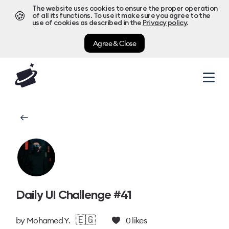
The website uses cookies to ensure the proper operation
🍪
of all its functions. To use it make sure you agree to the
use of cookies as described in the
Privacy policy
.
Agree & Close
Daily UI Challenge #41
🇪🇬
by
Mohamed Y.
0
likes