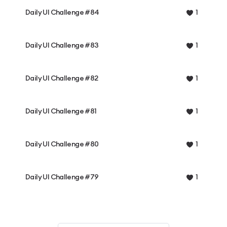
Daily UI Challenge #84
1
Daily UI Challenge #83
1
Daily UI Challenge #82
1
Daily UI Challenge #81
1
Daily UI Challenge #80
1
Daily UI Challenge #79
1