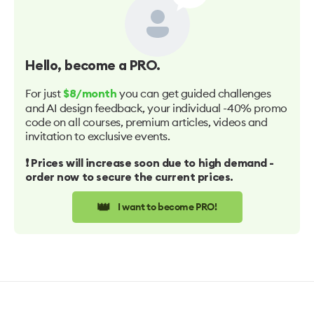
Hello
, become a PRO.
For just
you can get guided challenges
$8/month
and AI design feedback, your individual -40% promo
code on all courses, premium articles, videos and
invitation to exclusive events.
❗️ Prices will increase soon due to high demand -
order now to secure the current prices.
👑
I want to become PRO!