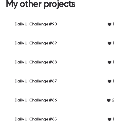
My other projects
Daily UI Challenge #90
1
Daily UI Challenge #89
1
Daily UI Challenge #88
1
Daily UI Challenge #87
1
Daily UI Challenge #86
2
Daily UI Challenge #85
1