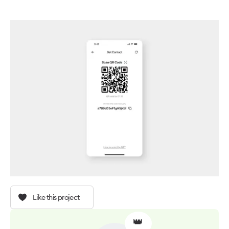
Like this project
👑