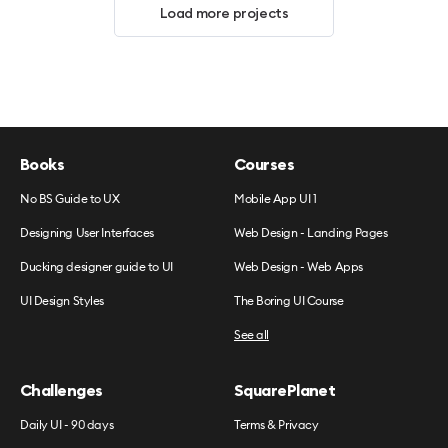
Load more projects
Books
Courses
No BS Guide to UX
Mobile App UI 1
Designing User Interfaces
Web Design - Landing Pages
Ducking designer guide to UI
Web Design - Web Apps
UI Design Styles
The Boring UI Course
See all
Challenges
SquarePlanet
Daily UI - 90 days
Terms & Privacy