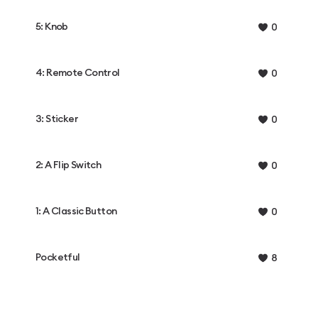
5: Knob
0
4: Remote Control
0
3: Sticker
0
2: A Flip Switch
0
1: A Classic Button
0
Pocketful
8