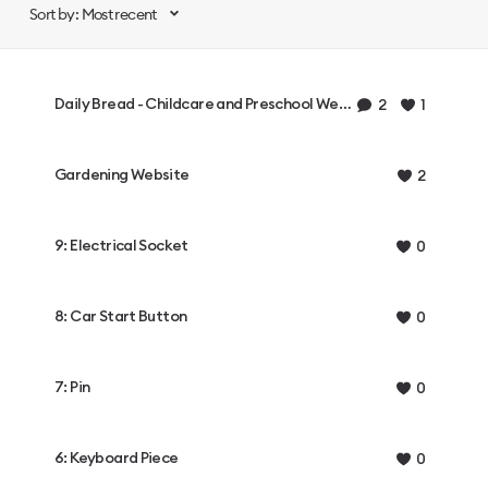
Sort by: Most recent
Daily Bread - Childcare and Preschool Website
2
1
Gardening Website
2
9: Electrical Socket
0
8: Car Start Button
0
7: Pin
0
6: Keyboard Piece
0