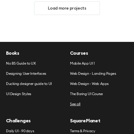
Load more projects
Books
Courses
No BS Guide to UX
Mobile App UI 1
Designing User Interfaces
Web Design - Landing Pages
Ducking designer guide to UI
Web Design - Web Apps
UI Design Styles
The Boring UI Course
See all
Challenges
SquarePlanet
Daily UI - 90 days
Terms & Privacy