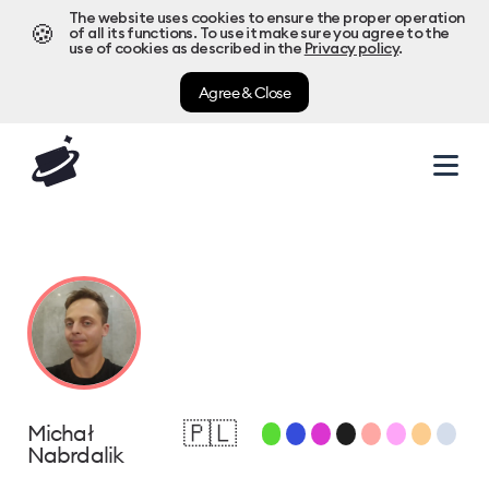
The website uses cookies to ensure the proper operation
🍪
of all its functions. To use it make sure you agree to the
use of cookies as described in the
Privacy policy
.
Agree & Close
🇵🇱
Michał
Nabrdalik