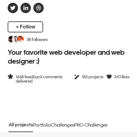
+ Follow
38
followers
Your favorite web developer and web
designer :)
1668
feedback comments
185
projects
343
likes
delivered
Portfolio
Challenges
PRO Challenges
All projects