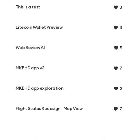
This is a test
3
Litecoin Wallet Preview
3
Web Review AI
5
MKBHD app v2
7
MKBHD app exploration
2
Flight Status Redesign - Map View
7