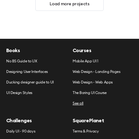
Load more projects
Books
Courses
No BS Guide to UX
Mobile App UI 1
Designing User Interfaces
Web Design - Landing Pages
Ducking designer guide to UI
Web Design - Web Apps
UI Design Styles
The Boring UI Course
See all
Challenges
SquarePlanet
Daily UI - 90 days
Terms & Privacy