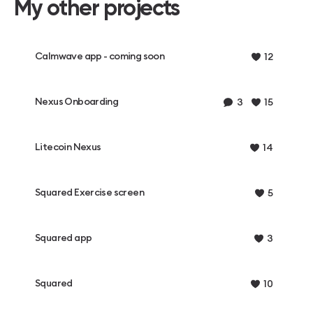
My other projects
Calmwave app - coming soon
12
Nexus Onboarding
3
15
Litecoin Nexus
14
Squared Exercise screen
5
Squared app
3
Squared
10