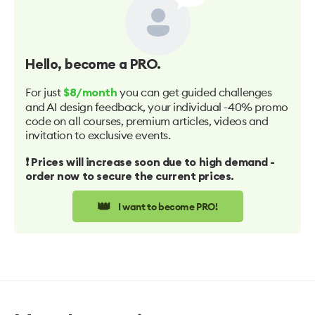
Hello
, become a PRO.
For just
you can get guided challenges
$8/month
and AI design feedback, your individual -40% promo
code on all courses, premium articles, videos and
invitation to exclusive events.
❗️ Prices will increase soon due to high demand -
order now to secure the current prices.
👑
I want to become PRO!