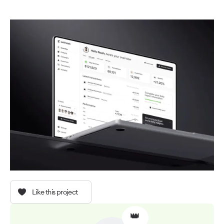
Like this project
👑