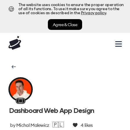
The website uses cookies to ensure the proper operation
🍪
of all its functions. To use it make sure you agree to the
use of cookies as described in the
Privacy policy
.
Agree & Close
⬜
Dashboard Web App Design
🇵🇱
by
Michal Malewicz
4
likes