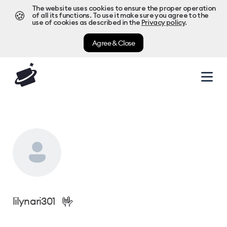
The website uses cookies to ensure the proper operation
🍪
of all its functions. To use it make sure you agree to the
use of cookies as described in the
Privacy policy
.
Agree & Close
🤟
lilynari301