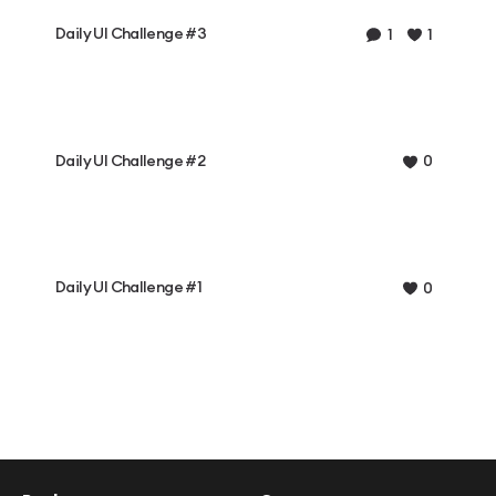
Daily UI Challenge #3
1
1
Daily UI Challenge #2
0
Daily UI Challenge #1
0