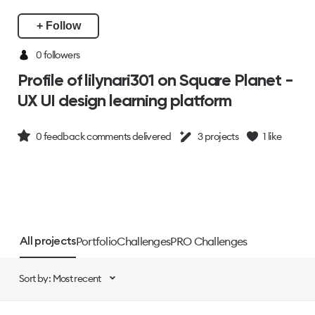
+ Follow
0 followers
Profile of lilynari301 on Square Planet -
UX UI design learning platform
0
feedback comments delivered
3
projects
1
like
Portfolio
Challenges
PRO Challenges
All projects
Sort by: Most recent