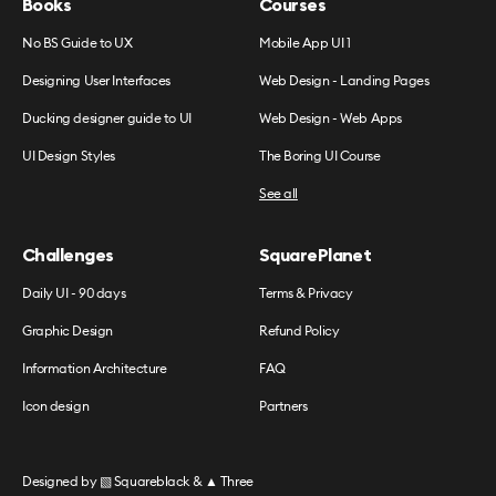
Books
Courses
No BS Guide to UX
Mobile App UI 1
Designing User Interfaces
Web Design - Landing Pages
Ducking designer guide to UI
Web Design - Web Apps
UI Design Styles
The Boring UI Course
See all
Challenges
SquarePlanet
Daily UI - 90 days
Terms & Privacy
Graphic Design
Refund Policy
Information Architecture
FAQ
Icon design
Partners
Designed by
▧ Squareblack
&
▲ Three