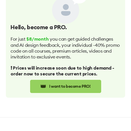
Hello
, become a PRO.
For just
you can get guided challenges
$8/month
and AI design feedback, your individual -40% promo
code on all courses, premium articles, videos and
invitation to exclusive events.
❗️ Prices will increase soon due to high demand -
order now to secure the current prices.
👑
I want to become PRO!