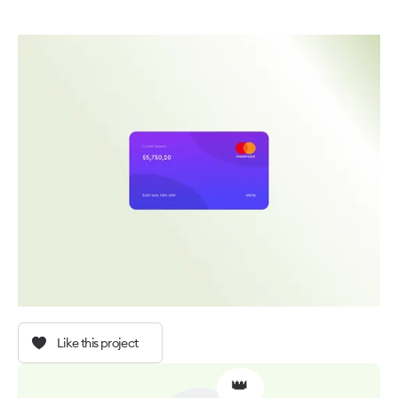
Like this project
👑