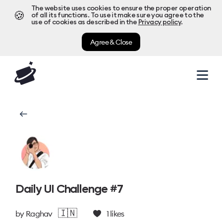
The website uses cookies to ensure the proper operation
🍪
of all its functions. To use it make sure you agree to the
use of cookies as described in the
Privacy policy
.
Agree & Close
Daily UI Challenge #7
🇮🇳
by
Raghav
1
likes