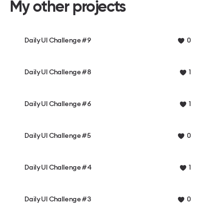
My other projects
Daily UI Challenge #9
0
Daily UI Challenge #8
1
Daily UI Challenge #6
1
Daily UI Challenge #5
0
Daily UI Challenge #4
1
Daily UI Challenge #3
0