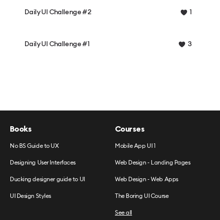
Daily UI Challenge #2
1
Daily UI Challenge #1
3
Books
Courses
No BS Guide to UX
Mobile App UI 1
Designing User Interfaces
Web Design - Landing Pages
Ducking designer guide to UI
Web Design - Web Apps
UI Design Styles
The Boring UI Course
See all